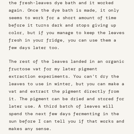
the fresh-leaves dye bath and it worked
again. Once the dye bath is made, it only
seems to work for a short amount of time
before it turns dark and stops giving up
color, but if you manage to keep the leaves
fresh in your fridge, you can use them a
few days later too.
The rest of the leaves landed in an organic
fructose vat for my later pigment
extraction experiments. You can't dry the
leaves to use in winter, but you can make a
vat and extract the pigment directly from
it. The pigment can be dried and stored for
later use. A third batch of leaves will
spend the next few days fermenting in the
sun before I can tell you if that works and
makes any sense.