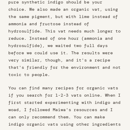
pure synthetic indigo should be your
choice. We also made an organic vat, using
the same pigment, but with lime instead of
ammonia and fructose instead of
hydrosulfide. This vat needs much longer to
reduce. Instead of one hour (ammonia and
hydrosulfide), we waited two full days
before we could use it. The results were
very similar, though, and it's a recipe
that's friendly for the environment and not
toxic to people.
You can find many recipes for organic vats
if you search for 1-2-3 vats online. When I
first started experimenting with indigo and
woad, I followed Maiwa's resources and I
can only recommend them. You can make
indigo organic vats using other ingredients