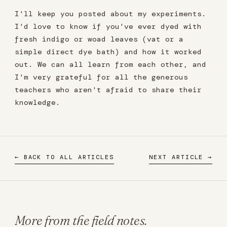
I'll keep you posted about my experiments.
I'd love to know if you've ever dyed with
fresh indigo or woad leaves (vat or a
simple direct dye bath) and how it worked
out. We can all learn from each other, and
I'm very grateful for all the generous
teachers who aren't afraid to share their
knowledge.
← BACK TO ALL ARTICLES
NEXT ARTICLE →
More from the field notes.