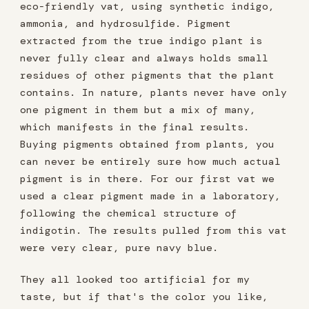
eco-friendly vat, using synthetic indigo,
ammonia, and hydrosulfide. Pigment
extracted from the true indigo plant is
never fully clear and always holds small
residues of other pigments that the plant
contains. In nature, plants never have only
one pigment in them but a mix of many,
which manifests in the final results.
Buying pigments obtained from plants, you
can never be entirely sure how much actual
pigment is in there. For our first vat we
used a clear pigment made in a laboratory,
following the chemical structure of
indigotin. The results pulled from this vat
were very clear, pure navy blue.
They all looked too artificial for my
taste, but if that's the color you like,