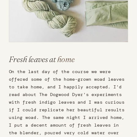
Fresh leaves at
home
On the last day of the course we were
offered some of the home-grown woad leaves
to take home, and I happily accepted. I'd
read about The Dogwood Dyer's experiments
with fresh indigo leaves and I was curious
if I could replicate her beautiful results
using woad. The same night I arrived home,
I put a decent amount of fresh leaves in
the blender, poured very cold water over