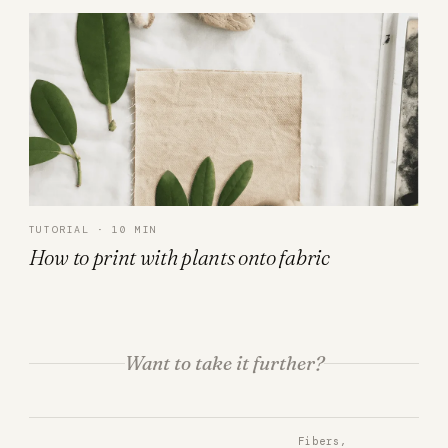
TUTORIAL · 10 MIN
How to print with plants onto fabric
Want to take it further?
Fibers,