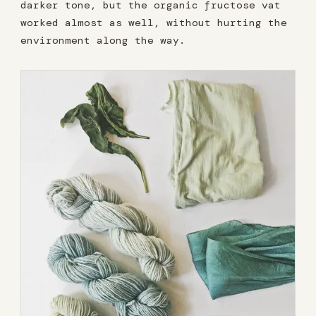
darker tone, but the organic fructose vat
worked almost as well, without hurting the
environment along the way.