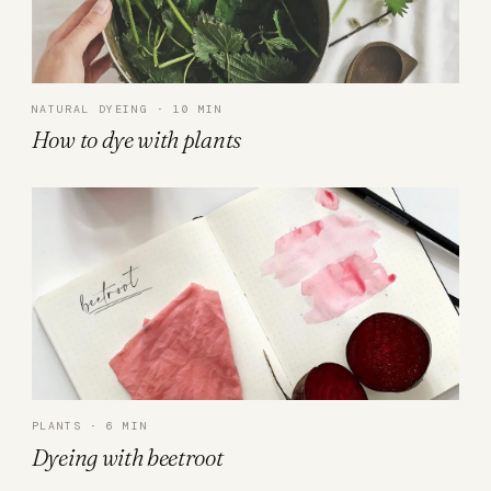
NATURAL DYEING · 10 MIN
How to dye with plants
PLANTS · 6 MIN
Dyeing with beetroot