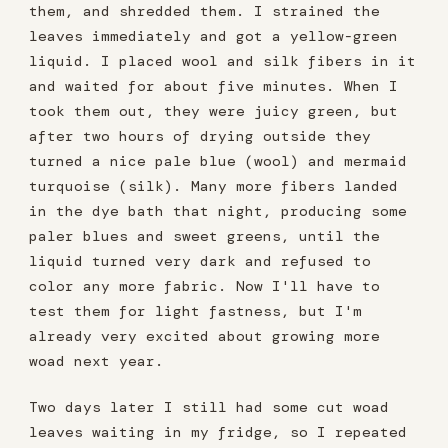
them, and shredded them. I strained the
leaves immediately and got a yellow-green
liquid. I placed wool and silk fibers in it
and waited for about five minutes. When I
took them out, they were juicy green, but
after two hours of drying outside they
turned a nice pale blue (wool) and mermaid
turquoise (silk). Many more fibers landed
in the dye bath that night, producing some
paler blues and sweet greens, until the
liquid turned very dark and refused to
color any more fabric. Now I'll have to
test them for light fastness, but I'm
already very excited about growing more
woad next year.
Two days later I still had some cut woad
leaves waiting in my fridge, so I repeated