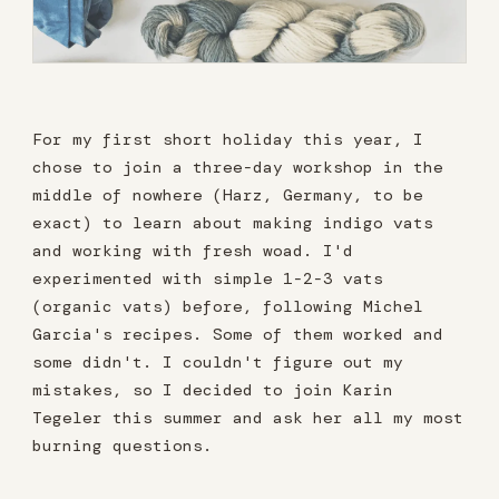
For my first short holiday this year, I
chose to join a three-day workshop in the
middle of nowhere (Harz, Germany, to be
exact) to learn about making indigo vats
and working with fresh woad. I'd
experimented with simple 1-2-3 vats
(organic vats) before, following Michel
Garcia's recipes. Some of them worked and
some didn't. I couldn't figure out my
mistakes, so I decided to join Karin
Tegeler this summer and ask her all my most
burning questions.