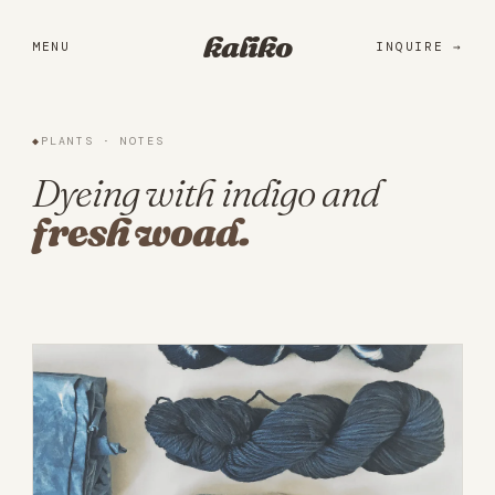
Portfolio
kaliko
MENU
INQUIRE
Services
Practice
◆
PLANTS · NOTES
About
Dyeing with indigo and
fresh woad.
Library