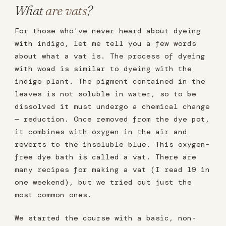
What
are vats
?
For those who've never heard about dyeing
with indigo, let me tell you a few words
about what a vat is. The process of dyeing
with woad is similar to dyeing with the
indigo plant. The pigment contained in the
leaves is not soluble in water, so to be
dissolved it must undergo a chemical change
— reduction. Once removed from the dye pot,
it combines with oxygen in the air and
reverts to the insoluble blue. This oxygen-
free dye bath is called a vat. There are
many recipes for making a vat (I read 19 in
one weekend), but we tried out just the
most common ones.
We started the course with a basic, non-