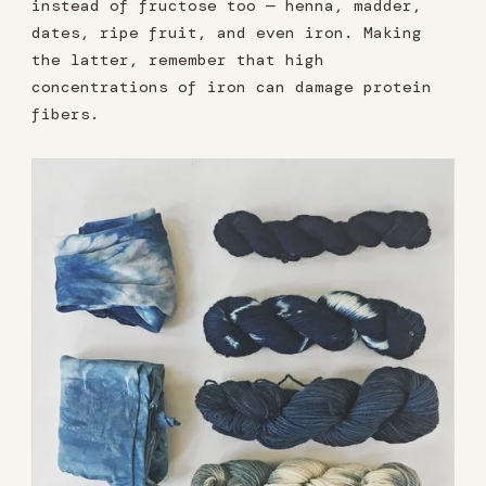
instead of fructose too — henna, madder,
dates, ripe fruit, and even iron. Making
the latter, remember that high
concentrations of iron can damage protein
fibers.