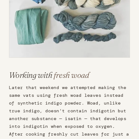
Working with
fresh woad
Later that weekend we attempted making the
same vats using fresh woad leaves instead
of synthetic indigo powder. Woad, unlike
true indigo, doesn't contain indigotin but
another substance — isatin — that develops
into indigotin when exposed to oxygen.
After cooking freshly cut leaves for just a