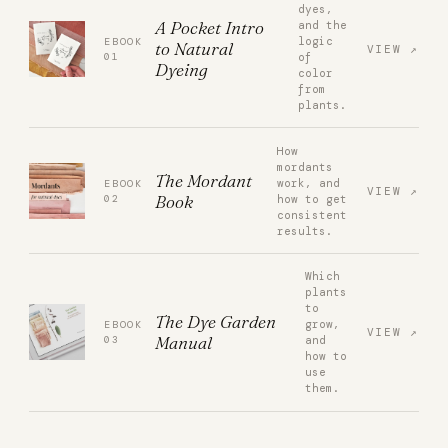
dyes,
A Pocket Intro
and the
logic
EBOOK
to Natural
VIEW
01
of
Dyeing
color
from
plants.
How
mordants
The Mordant
work, and
EBOOK
VIEW
Book
02
how to get
consistent
results.
Which
plants
to
The Dye Garden
grow,
EBOOK
VIEW
Manual
03
and
how to
use
them.