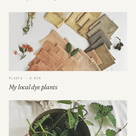
PLANTS · 8 MIN
My local dye plants