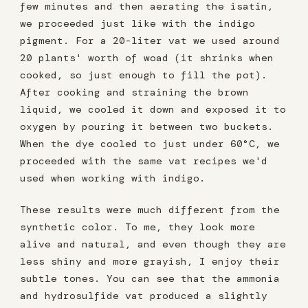
few minutes and then aerating the isatin,
we proceeded just like with the indigo
pigment. For a 20-liter vat we used around
20 plants' worth of woad (it shrinks when
cooked, so just enough to fill the pot).
After cooking and straining the brown
liquid, we cooled it down and exposed it to
oxygen by pouring it between two buckets.
When the dye cooled to just under 60°C, we
proceeded with the same vat recipes we'd
used when working with indigo.
These results were much different from the
synthetic color. To me, they look more
alive and natural, and even though they are
less shiny and more grayish, I enjoy their
subtle tones. You can see that the ammonia
and hydrosulfide vat produced a slightly