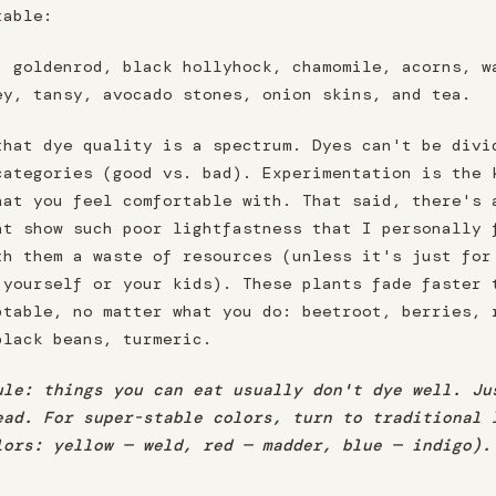
table:
, goldenrod, black hollyhock, chamomile, acorns, w
ey, tansy, avocado stones, onion skins, and tea.
that dye quality is a spectrum. Dyes can't be divi
categories (good vs. bad). Experimentation is the 
hat you feel comfortable with. That said, there's 
at show such poor lightfastness that I personally 
th them a waste of resources (unless it's just for
 yourself or your kids). These plants fade faster 
ptable, no matter what you do: beetroot, berries, 
black beans, turmeric.
ule: things you can eat usually don't dye well. Ju
ead. For super-stable colors, turn to traditional 
lors: yellow — weld, red — madder, blue — indigo).