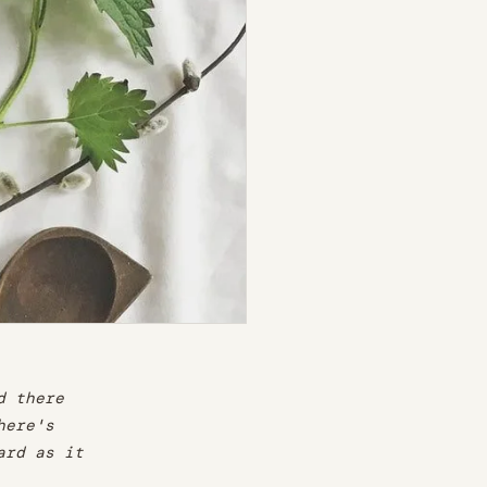
d there
here's
ard as it