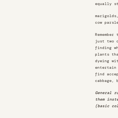
equally s
marigolds
cow parsl
Remember 
just two 
finding w
plants th
dyeing wi
entertain
find acce
cabbage, 
General r
them inst
(basic co