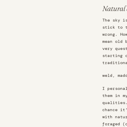
Natural
The sky i
stick to 
wrong. Ho
mean old 
very ques
starting 
tradition
weld, mad
I persona
them in m
qualities
chance it
with natu
foraged (