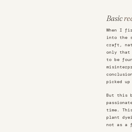
Basic
re
When I fi
into the 
craft, na
only that
to be fou
misinterp
conclusio
picked up
But this 
passionat
time. Thi
plant dye
not as a 