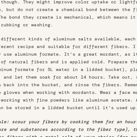
 though. They might improve color uptake or lightf
s, but do not create a chemical bond between the f
The bond they create is mechanical, which means it
 rubbing or washing.
 different kinds of aluminum salts available, each
ferent recipe and suitable for different fibers. I
y use aluminum formate. It's a great mordant, as i
 of natural fibers and is applied cold. Prepare th
minum formate for 5L water in a lidded bucket), pl
, and let them soak for about 24 hours. Take out, 
s back into the bucket, and rinse the fibers. Reme
e gloves when working with mordants. Wear a face m
 working with fine powders like aluminum acetate. 
an be stored in a lidded bucket until it's used up
ule: scour your fibers by cooking them for an hour
ure and substances according to the fiber type), t
he fibers with a metal salt of your choice (for ex