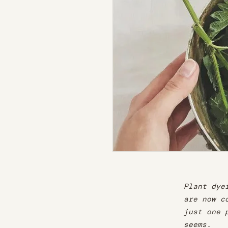
Plant dye
are now c
just one 
seems.