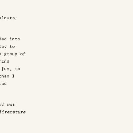
alnuts,
ded into
key to
a group of
find
 fun, to
than I
red
st eat
literature