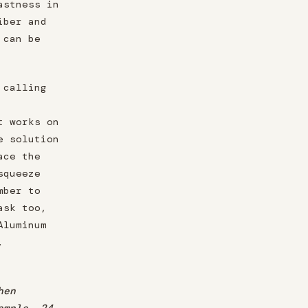
astness in
iber and
 can be
 calling
t works on
e solution
ace the
squeeze
mber to
ask too,
Aluminum
.
hen
ample, 24