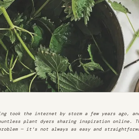
ing took the internet by storm a few years ago, an
ountless plant dyers sharing inspiration online. T
problem — it's not always as easy and straightforw