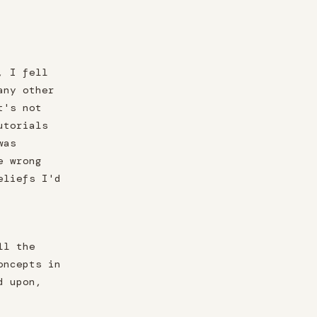
, I fell
any other
t's not
utorials
was
e wrong
eliefs I'd
ll the
oncepts in
d upon,