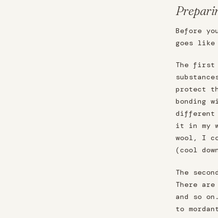
Prepari
Before yo
goes like
The first
substance
protect t
bonding w
different
it in my 
wool, I c
(cool dow
The secon
There are
and so on
to mordan