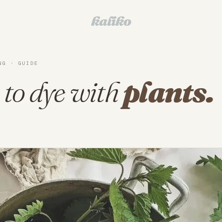
kaliko
NG · GUIDE
to dye with
plants.