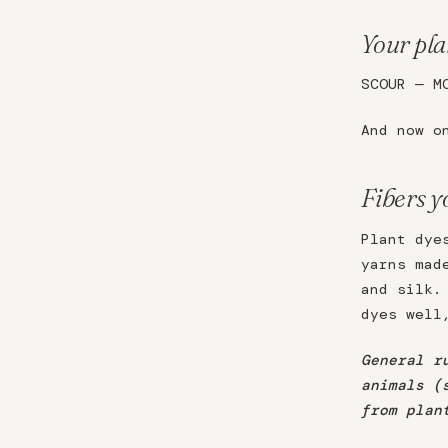
Your plan
SCOUR — M
And now o
Fibers y
Plant dye
yarns mad
and silk.
dyes well
General r
animals (
from plan