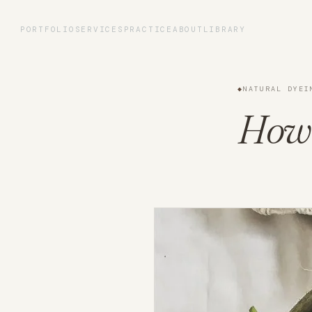
Portfolio
PORTFOLIO
SERVICES
PRACTICE
ABOUT
LIBRARY
Services
◆
NATURAL DYEI
Practice
How 
About
Library