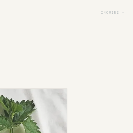
INQUIRE