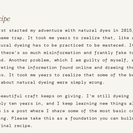
cipe
rst started my adventure with natural dyes in 2015
same trap. It took me years to realize that, like 
tural dyeing has to be practiced to be mastered. I
 there's so much misinformation and frankly fake t
nd. Another problem, which I am guilty of myself, 
reting the information found online and drawing th
ns. It took me years to realize that some of the b
 about natural dyeing were simply wrong.
beautiful craft keeps on giving. I'm still dyeing
ely ten years in, and I keep learning new things a
s is a post where I share some of the most basic c
ing. Please take this as a foundation you can buil
final recipe.