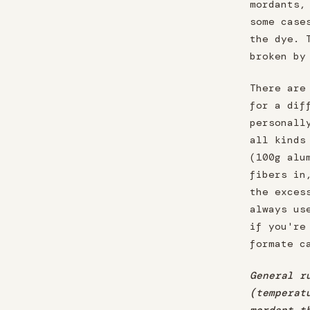
mordants,
some case
the dye. 
broken by
There are
for a dif
personall
all kinds
(100g alu
fibers in
the exces
always us
if you're
formate c
General r
(temperat
mordant t