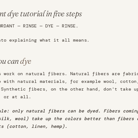
t dye tutorial in five steps
ORDANT — RINSE — DYE — RINSE.
nto explaining what it all means.
ou can
dye
s work on natural fibers. Natural fibers are fabri
e with natural materials, for example wool, cotton
 Synthetic fibers, on the other hand, don't take u
, or at all.
ule: only natural fibers can be dyed. Fibers comin
silk, wool) take up the colors better than fibers 
ts (cotton, linen, hemp).