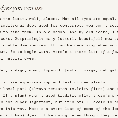
 dyes you can
use
s the limit… well, almost. Not all dyes are equal.
traditional dyes used for centuries, you can't rea
w to find them? In old books. And by old books, I 
books. Surprisingly many (utterly beautiful) new b
tionable dye sources. It can be deceiving when you
out. So to begin with, here's a short list of a fe
al natural dyes:
der, indigo, woad, logwood, fustic, osage, oak gal
lly like experimenting and testing new plants. I c
y local park (always research toxicity first) and 
. If a plant wasn't used traditionally, there's a 
's not super lightfast, but it's still lovely to c
re this way. Here's a short list of some of the lo
or kitchen) dyes I like using, even though they're