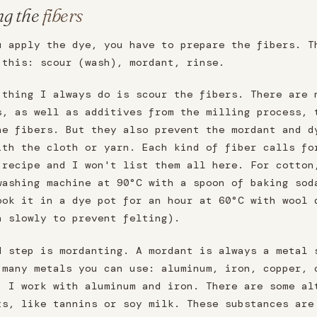
ng the
fibers
u apply the dye, you have to prepare the fibers. T
 this: scour (wash), mordant, rinse.
 thing I always do is scour the fibers. There are 
s, as well as additives from the milling process, 
he fibers. But they also prevent the mordant and d
ith the cloth or yarn. Each kind of fiber calls fo
 recipe and I won't list them all here. For cotton
washing machine at 90°C with a spoon of baking sod
ook it in a dye pot for an hour at 60°C with wool 
n slowly to prevent felting).
d step is mordanting. A mordant is always a metal 
 many metals you can use: aluminum, iron, copper, 
. I work with aluminum and iron. There are some al
ts, like tannins or soy milk. These substances are