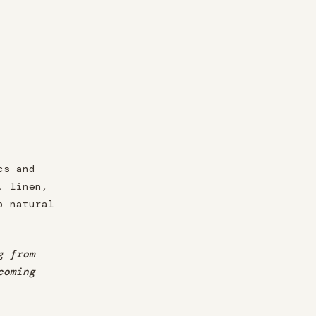
cs and
, linen,
p natural
g from
coming