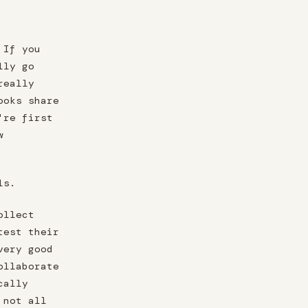
 If you
lly go
really
ooks share
're first
w
ls.
ollect
test their
very good
ollaborate
cally
 not all