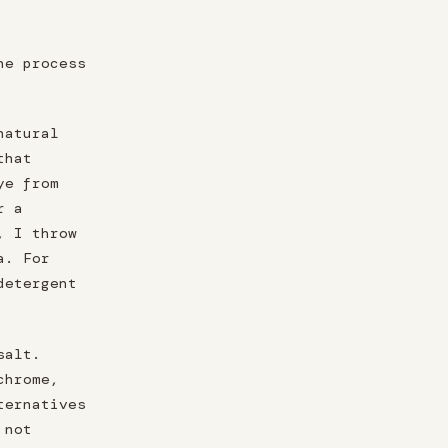
he process
natural
that
ye from
r a
, I throw
a. For
detergent
salt.
chrome,
ternatives
 not