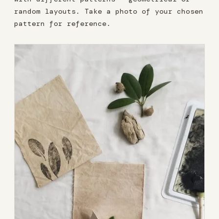
random layouts. Take a photo of your chosen
pattern for reference.