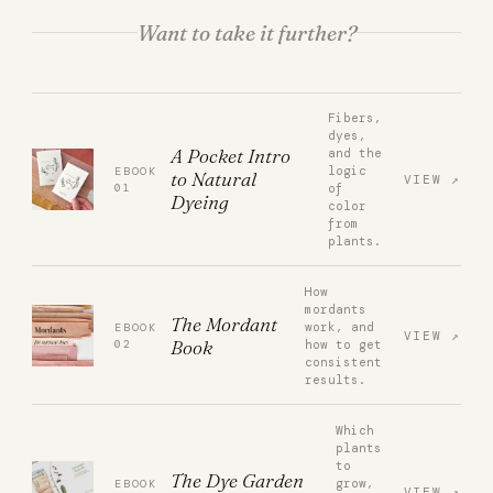
Want to take it further?
Fibers,
dyes,
A Pocket Intro
and the
logic
EBOOK
to Natural
VIEW
01
of
Dyeing
color
from
plants.
How
mordants
The Mordant
work, and
EBOOK
VIEW
Book
02
how to get
consistent
results.
Which
plants
to
The Dye Garden
grow,
EBOOK
VIEW