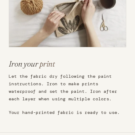
Iron your
print
Let the fabric dry following the paint
instructions. Iron to make prints
waterproof and set the paint. Iron after
each layer when using multiple colors.
Your hand-printed fabric is ready to use.