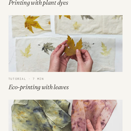
Printing with plant dyes
TUTORIAL · 7 MIN
Eco-printing with leaves