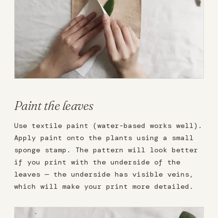
Paint the leaves
Use textile paint (water-based works well).
Apply paint onto the plants using a small
sponge stamp. The pattern will look better
if you print with the underside of the
leaves — the underside has visible veins,
which will make your print more detailed.