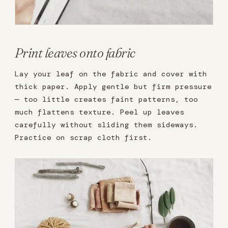
Print leaves onto fabric
Lay your leaf on the fabric and cover with
thick paper. Apply gentle but firm pressure
— too little creates faint patterns, too
much flattens texture. Peel up leaves
carefully without sliding them sideways.
Practice on scrap cloth first.