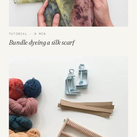
TUTORIAL · 8 MIN
Bundle dyeing a silk scarf