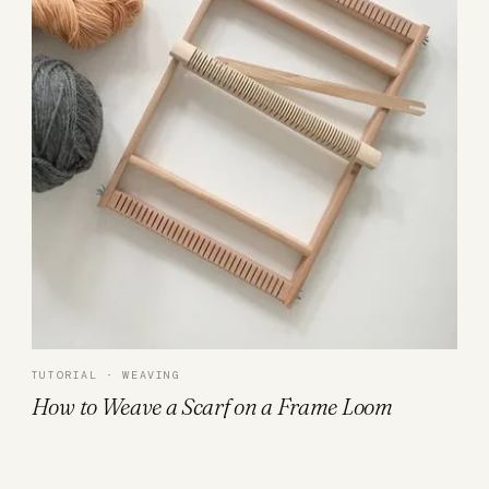
TUTORIAL · WEAVING
How to Weave a Scarf on a Frame Loom