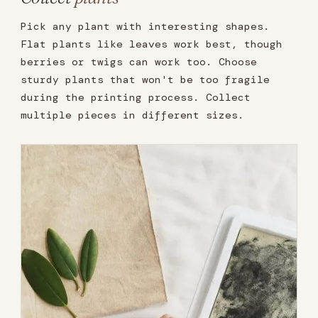
Pick any plant with interesting shapes.
Flat plants like leaves work best, though
berries or twigs can work too. Choose
sturdy plants that won't be too fragile
during the printing process. Collect
multiple pieces in different sizes.