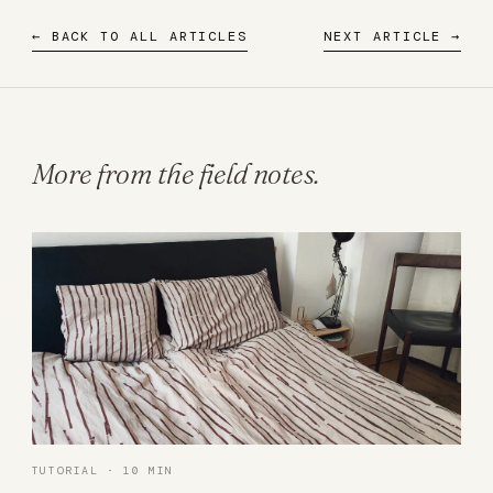
← BACK TO ALL ARTICLES
NEXT ARTICLE →
More from the field notes.
TUTORIAL · 10 MIN