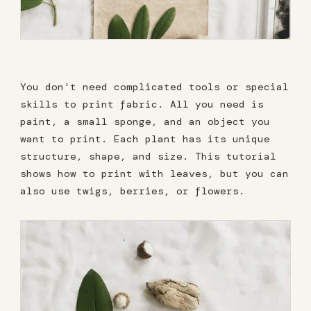
You don't need complicated tools or special
skills to print fabric. All you need is
paint, a small sponge, and an object you
want to print. Each plant has its unique
structure, shape, and size. This tutorial
shows how to print with leaves, but you can
also use twigs, berries, or flowers.