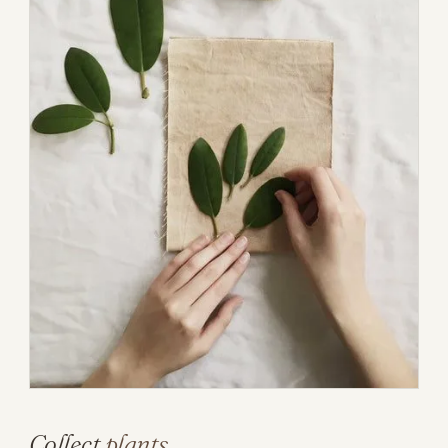
Collect
plants