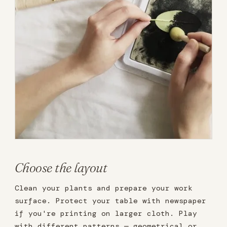
Choose the layout
Clean your plants and prepare your work
surface. Protect your table with newspaper
if you're printing on larger cloth. Play
with different patterns — geometrical or