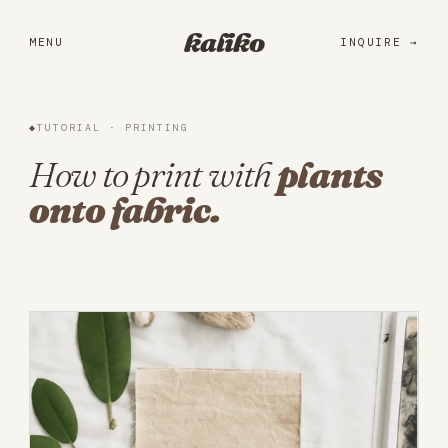
Portfolio
kaliko
MENU
INQUIRE
Services
Practice
◆
TUTORIAL · PRINTING
About
How to print with
plants
onto fabric.
Library