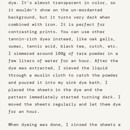
dye. It's almost transparent in color, so
it wouldn't show on the un-mordanted
background, but it turns very dark when
combined with iron. It is perfect for
contrasting prints. You can use other
tannin-rich dyes instead, like oak galls,
sumac, tannic acid, black tea, cutch, etc.
I simmered around 100g of tara powder in a
few liters of water for an hour. After the
dye was extracted, I sieved the liquid
through a muslin cloth to catch the powder
and poured it into my sink dye bath. I
placed the sheets in the dye and the
pattern immediately started turning dark. I
moved the sheets regularly and let them dye
for an hour.
When dyeing was done, I rinsed the sheets a