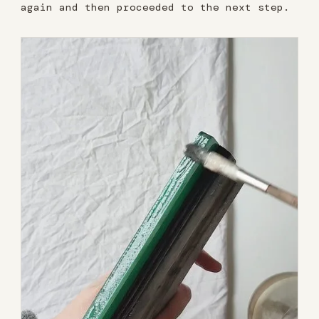
again and then proceeded to the next step.