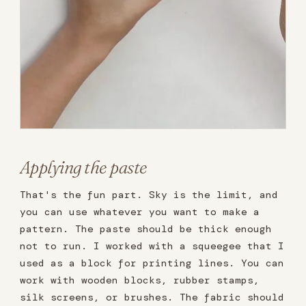
Applying the paste
That's the fun part. Sky is the limit, and
you can use whatever you want to make a
pattern. The paste should be thick enough
not to run. I worked with a squeegee that I
used as a block for printing lines. You can
work with wooden blocks, rubber stamps,
silk screens, or brushes. The fabric should