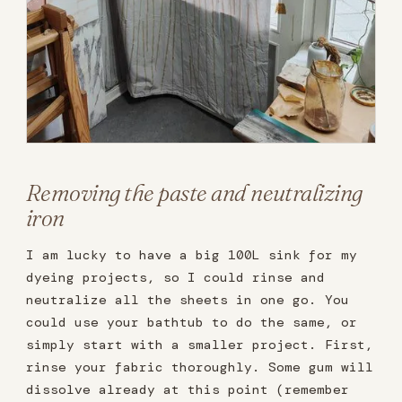
Removing the paste and neutralizing
iron
I am lucky to have a big 100L sink for my
dyeing projects, so I could rinse and
neutralize all the sheets in one go. You
could use your bathtub to do the same, or
simply start with a smaller project. First,
rinse your fabric thoroughly. Some gum will
dissolve already at this point (remember