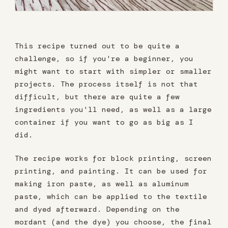
This recipe turned out to be quite a
challenge, so if you're a beginner, you
might want to start with simpler or smaller
projects. The process itself is not that
difficult, but there are quite a few
ingredients you'll need, as well as a large
container if you want to go as big as I
did.
The recipe works for block printing, screen
printing, and painting. It can be used for
making iron paste, as well as aluminum
paste, which can be applied to the textile
and dyed afterward. Depending on the
mordant (and the dye) you choose, the final