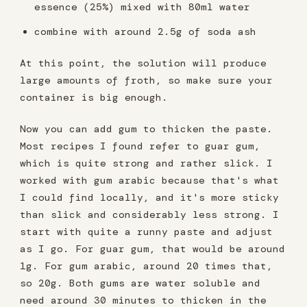
essence (25%) mixed with 80ml water
combine with around 2.5g of soda ash
At this point, the solution will produce
large amounts of froth, so make sure your
container is big enough.
Now you can add gum to thicken the paste.
Most recipes I found refer to guar gum,
which is quite strong and rather slick. I
worked with gum arabic because that's what
I could find locally, and it's more sticky
than slick and considerably less strong. I
start with quite a runny paste and adjust
as I go. For guar gum, that would be around
1g. For gum arabic, around 20 times that,
so 20g. Both gums are water soluble and
need around 30 minutes to thicken in the