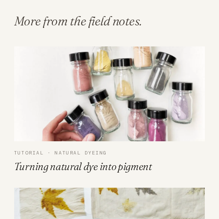
More from the field notes.
TUTORIAL · NATURAL DYEING
Turning natural dye into pigment