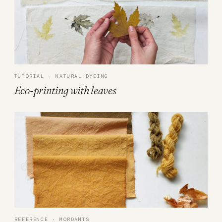
TUTORIAL · NATURAL DYEING
Eco-printing with leaves
REFERENCE · MORDANTS