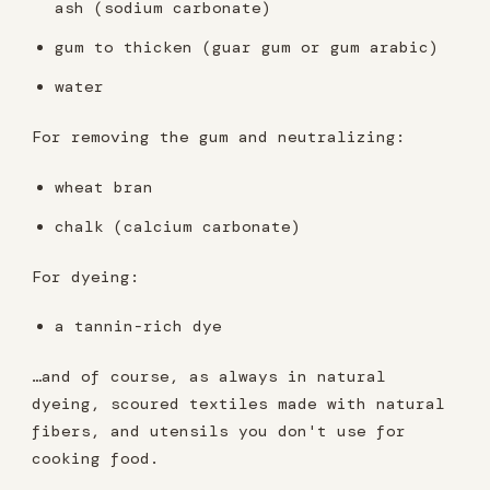
ash (sodium carbonate)
gum to thicken (guar gum or gum arabic)
water
For removing the gum and neutralizing:
wheat bran
chalk (calcium carbonate)
For dyeing:
a tannin-rich dye
…and of course, as always in natural
dyeing, scoured textiles made with natural
fibers, and utensils you don't use for
cooking food.