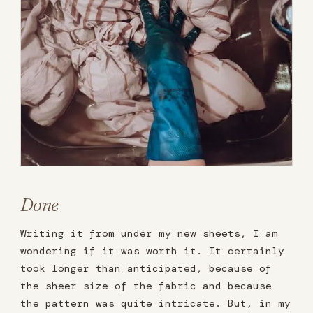
Done
Writing it from under my new sheets, I am
wondering if it was worth it. It certainly
took longer than anticipated, because of
the sheer size of the fabric and because
the pattern was quite intricate. But, in my