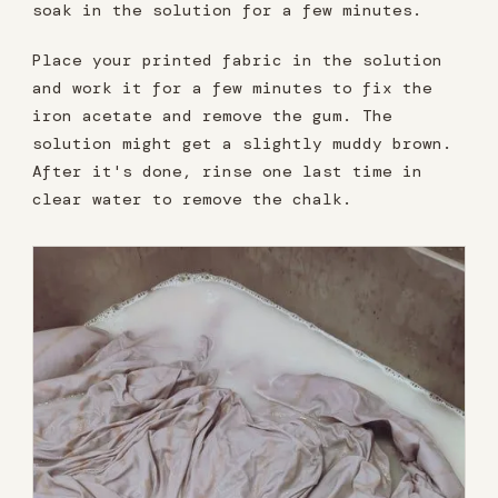
soak in the solution for a few minutes.
Place your printed fabric in the solution
and work it for a few minutes to fix the
iron acetate and remove the gum. The
solution might get a slightly muddy brown.
After it's done, rinse one last time in
clear water to remove the chalk.