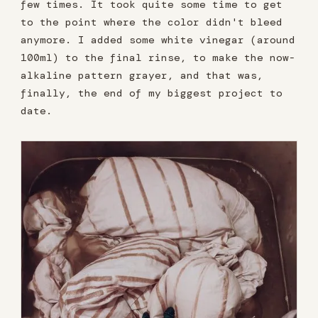
few times. It took quite some time to get
to the point where the color didn't bleed
anymore. I added some white vinegar (around
100ml) to the final rinse, to make the now-
alkaline pattern grayer, and that was,
finally, the end of my biggest project to
date.