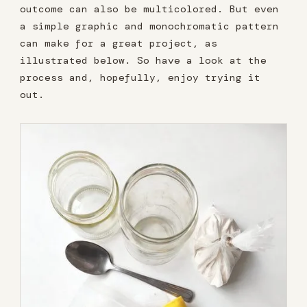
outcome can also be multicolored. But even
a simple graphic and monochromatic pattern
can make for a great project, as
illustrated below. So have a look at the
process and, hopefully, enjoy trying it
out.