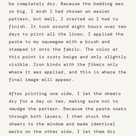
be completely dry. Because the bedding was
so big, I wish I had chosen an easier
pattern, but well, I started so I had to
finish. It took around eight hours over two
days to print all the lines. I applied the
paste to my squeegee with a brush and
stamped it onto the fabric. The color at
this point is rusty beige and only slightly
visible. Iron binds with the fibers only
where it was applied, and this is where the
final image will appear.
After printing one side, I let the sheets
dry for a day or two, making sure not to
smudge the pattern. Because the paste soaks
through both layers, I then stuck the
sheets to the window and made identical
marks on the other side. I let them dry