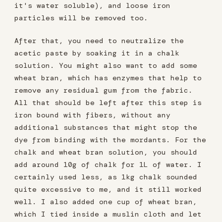
it's water soluble), and loose iron
particles will be removed too.
After that, you need to neutralize the
acetic paste by soaking it in a chalk
solution. You might also want to add some
wheat bran, which has enzymes that help to
remove any residual gum from the fabric.
All that should be left after this step is
iron bound with fibers, without any
additional substances that might stop the
dye from binding with the mordants. For the
chalk and wheat bran solution, you should
add around 10g of chalk for 1L of water. I
certainly used less, as 1kg chalk sounded
quite excessive to me, and it still worked
well. I also added one cup of wheat bran,
which I tied inside a muslin cloth and let