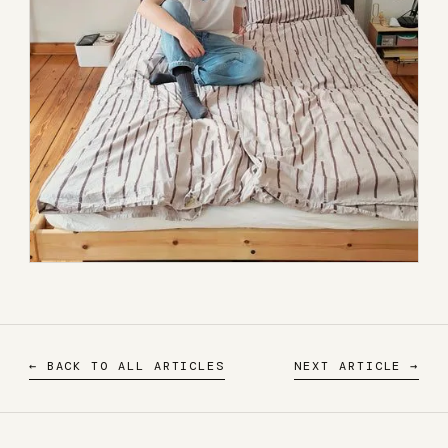
← BACK TO ALL ARTICLES
NEXT ARTICLE →