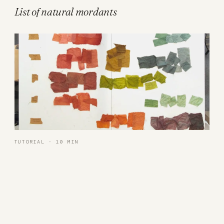
List of natural mordants
TUTORIAL · 10 MIN
16 colors with just 3 plant dyes
Want to take it further?