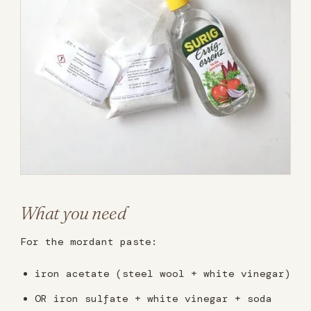
What you need
For the mordant paste:
iron acetate (steel wool + white vinegar)
OR iron sulfate + white vinegar + soda