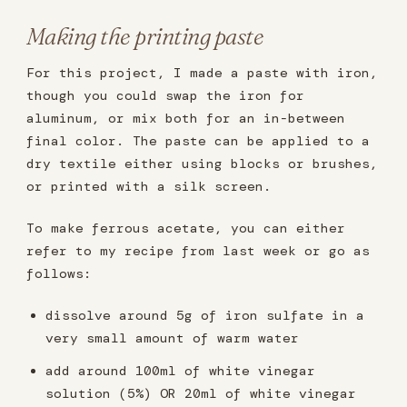
Making the printing paste
For this project, I made a paste with iron,
though you could swap the iron for
aluminum, or mix both for an in-between
final color. The paste can be applied to a
dry textile either using blocks or brushes,
or printed with a silk screen.
To make ferrous acetate, you can either
refer to my recipe from last week or go as
follows:
dissolve around 5g of iron sulfate in a
very small amount of warm water
add around 100ml of white vinegar
solution (5%) OR 20ml of white vinegar