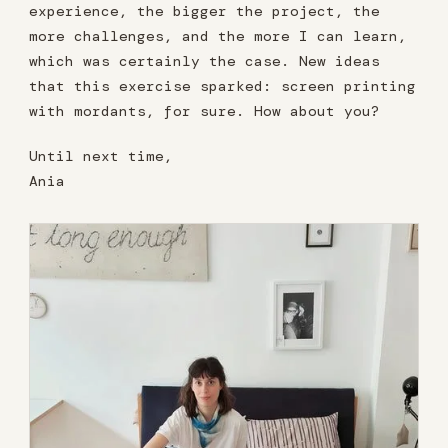
experience, the bigger the project, the
more challenges, and the more I can learn,
which was certainly the case. New ideas
that this exercise sparked: screen printing
with mordants, for sure. How about you?
Until next time,
Ania