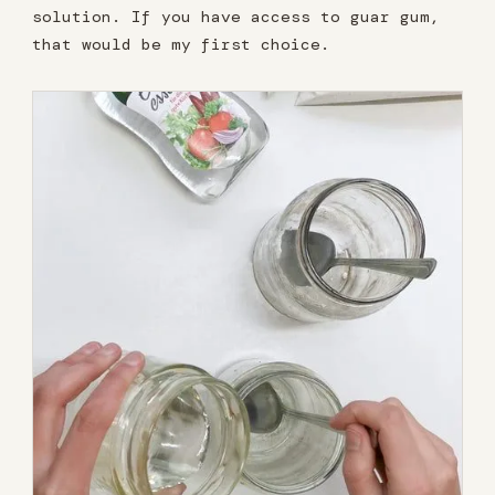
solution. If you have access to guar gum,
that would be my first choice.