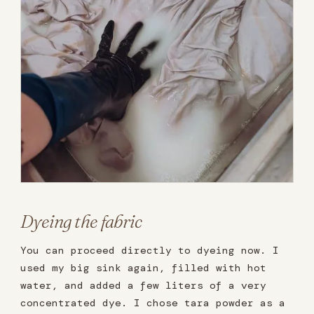
Dyeing the fabric
You can proceed directly to dyeing now. I
used my big sink again, filled with hot
water, and added a few liters of a very
concentrated dye. I chose tara powder as a