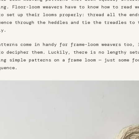
ing. Floor-loom weavers have to know how to read w
to set up their looms properly: thread all the end
uence through the heddles and tie the treadles to 
ly.
atterns come in handy for frame-loom weavers too, 
to decipher them. Luckily, there is no lengthy set
ing simple patterns on a frame loom — just some fo
quence.