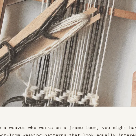
e a weaver who works on a frame loom, you might ha
oor-loom weaving patterns that look equally intere