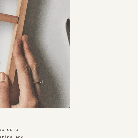
ve come
sting and