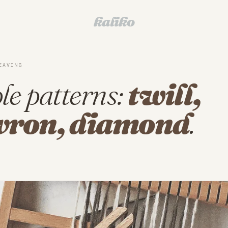
kaliko
EAVING
le patterns:
twill,
vron, diamond
.