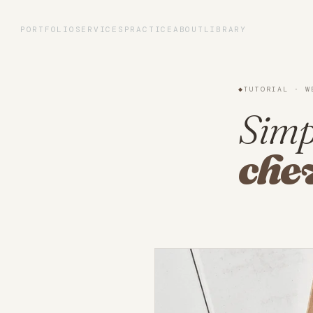
Portfolio
PORTFOLIO
SERVICES
PRACTICE
ABOUT
LIBRARY
Services
◆
TUTORIAL · W
Practice
Simp
che
About
Library