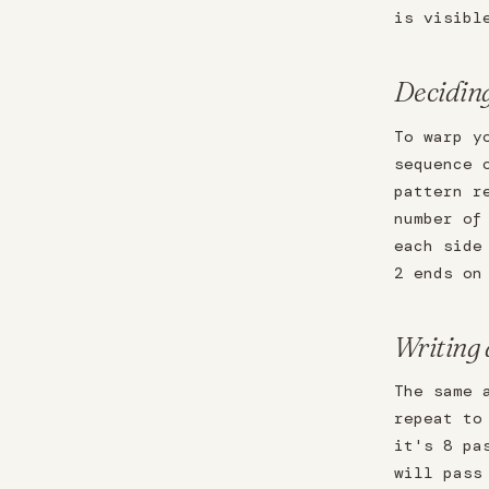
is visibl
Decidin
To warp y
sequence 
pattern r
number of
each side
2 ends on
Writing
The same 
repeat to
it's 8 pa
will pass