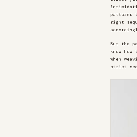
intimidat
patterns 
right seq
according
But the p
know how 
when weav
strict se