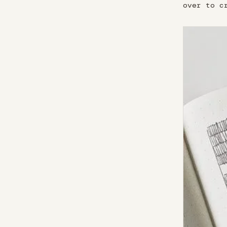
over to c