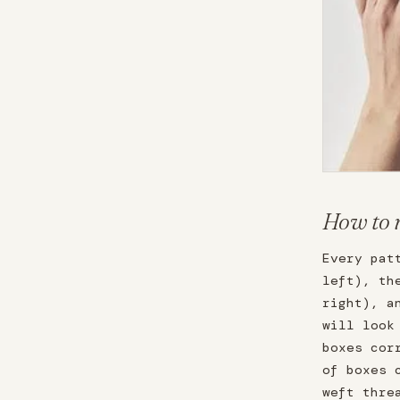
How to 
Every pat
left), th
right), a
will look
boxes cor
of boxes 
weft thre