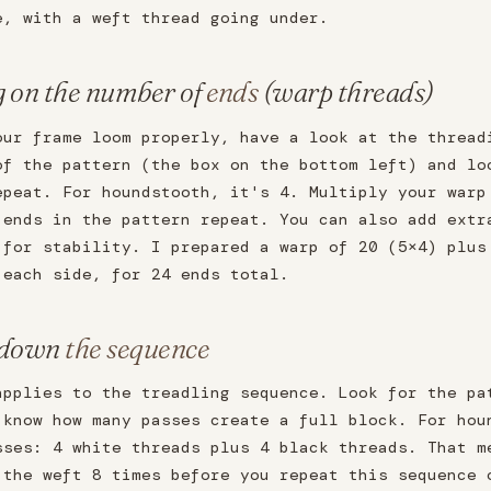
e, with a weft thread going under.
g on the number of
ends
(warp threads)
our frame loom properly, have a look at the thread
of the pattern (the box on the bottom left) and lo
epeat. For houndstooth, it's 4. Multiply your warp
 ends in the pattern repeat. You can also add extr
 for stability. I prepared a warp of 20 (5×4) plus
 each side, for 24 ends total.
 down
the sequence
applies to the treadling sequence. Look for the pa
 know how many passes create a full block. For hou
sses: 4 white threads plus 4 black threads. That m
 the weft 8 times before you repeat this sequence 