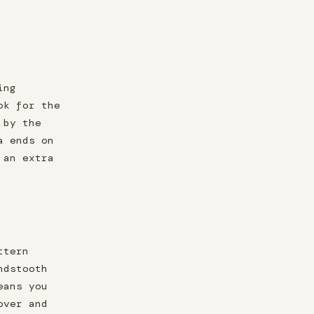
ing
ok for the
 by the
a ends on
 an extra
ttern
ndstooth
eans you
over and