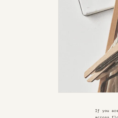
If you ar
across fl