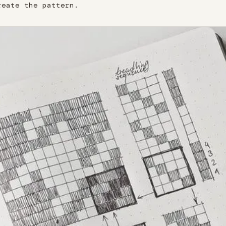
reate the pattern.