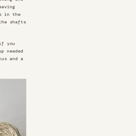
eaving
s in the
the shafts
if you
up needed
cus and a