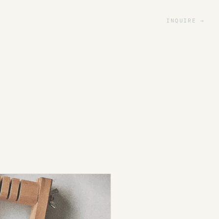
INQUIRE