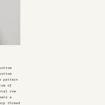
bottom
bottom
e pattern
row of
ntal row
eans a
arp thread