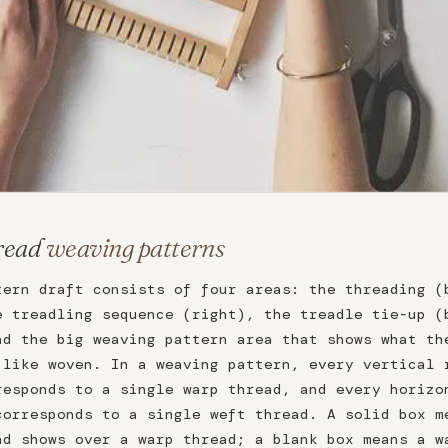
read
weaving patterns
tern draft consists of four areas: the threading (
e treadling sequence (right), the treadle tie-up (
nd the big weaving pattern area that shows what th
 like woven. In a weaving pattern, every vertical 
responds to a single warp thread, and every horizo
corresponds to a single weft thread. A solid box m
ad shows over a warp thread; a blank box means a w