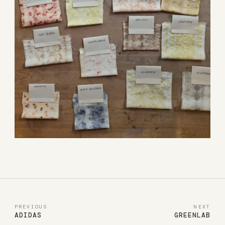
PREVIOUS
NEXT
ADIDAS
GREENLAB