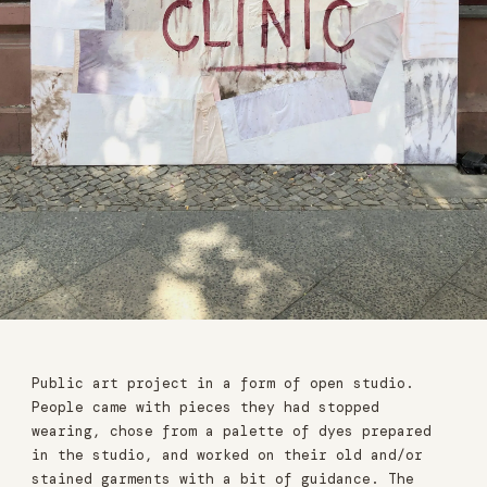
Public art project in a form of open studio.
People came with pieces they had stopped
wearing, chose from a palette of dyes prepared
in the studio, and worked on their old and/or
stained garments with a bit of guidance. The