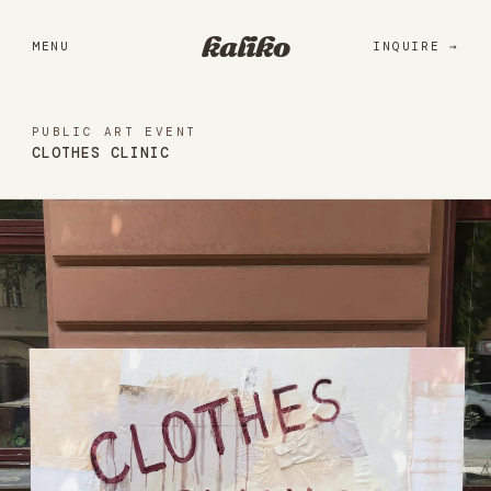
Portfolio
kaliko
MENU
INQUIRE
Services
Practice
PUBLIC ART EVENT
CLOTHES CLINIC
About
Library