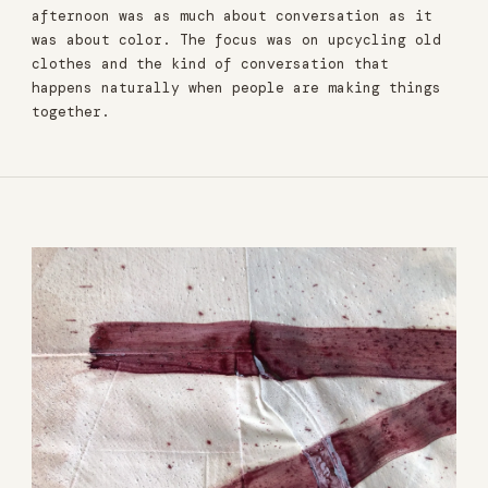
afternoon was as much about conversation as it
was about color. The focus was on upcycling old
clothes and the kind of conversation that
happens naturally when people are making things
together.