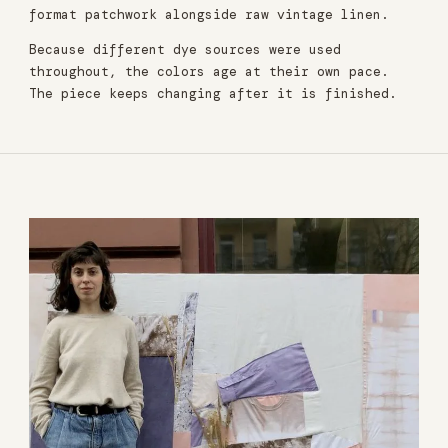
format patchwork alongside raw vintage linen.
Because different dye sources were used
throughout, the colors age at their own pace.
The piece keeps changing after it is finished.