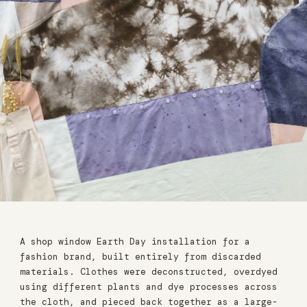
A shop window Earth Day installation for a
fashion brand, built entirely from discarded
materials. Clothes were deconstructed, overdyed
using different plants and dye processes across
the cloth, and pieced back together as a large-