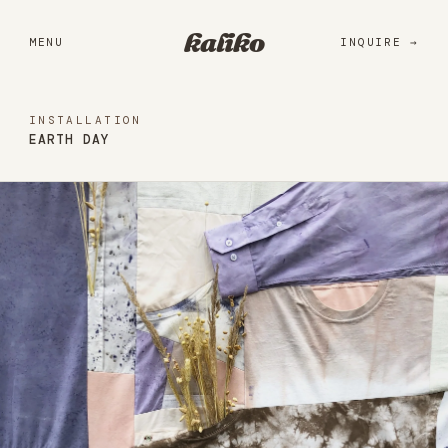
Portfolio
kaliko
MENU
INQUIRE
Services
Practice
INSTALLATION
EARTH DAY
About
Library