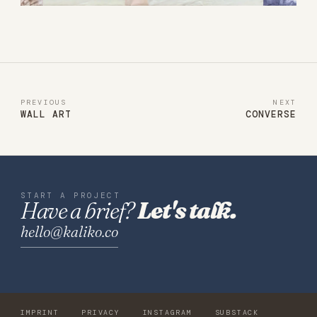
PREVIOUS
NEXT
WALL ART
CONVERSE
START A PROJECT
Have a brief?
Let's talk.
hello@kaliko.co
IMPRINT
PRIVACY
INSTAGRAM
SUBSTACK