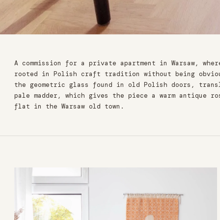
A commission for a private apartment in Warsaw, wher
rooted in Polish craft tradition without being obvio
the geometric glass found in old Polish doors, trans
pale madder, which gives the piece a warm antique ro
flat in the Warsaw old town.