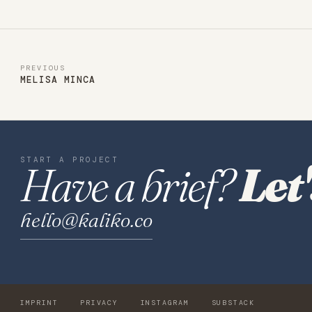
PREVIOUS
MELISA MINCA
START A PROJECT
Have a brief?
Let'
hello@kaliko.co
IMPRINT
PRIVACY
INSTAGRAM
SUBSTACK