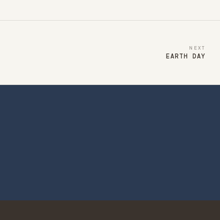
NEXT
EARTH DAY