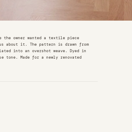
e the owner wanted a textile piece
us about it. The pattern is drawn from
lated into an overshot weave. Dyed in
se tone. Made for a newly renovated