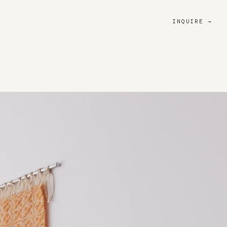
INQUIRE