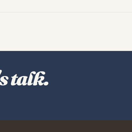
s talk.