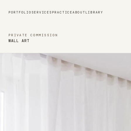
Portfolio
PORTFOLIO
SERVICES
PRACTICE
ABOUT
LIBRARY
Services
PRIVATE COMMISSION
WALL ART
Practice
About
Library