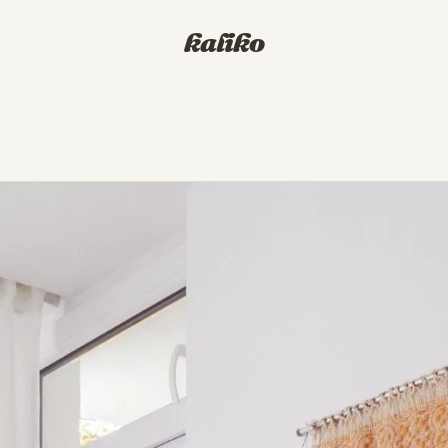
kaliko