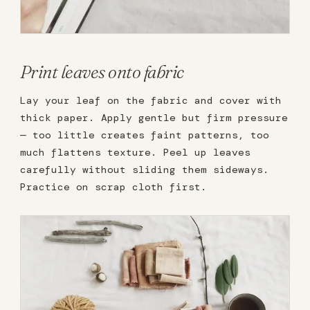
Print leaves onto fabric
Lay your leaf on the fabric and cover with
thick paper. Apply gentle but firm pressure
— too little creates faint patterns, too
much flattens texture. Peel up leaves
carefully without sliding them sideways.
Practice on scrap cloth first.