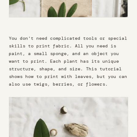
You don't need complicated tools or special
skills to print fabric. All you need is
paint, a small sponge, and an object you
want to print. Each plant has its unique
structure, shape, and size. This tutorial
shows how to print with leaves, but you can
also use twigs, berries, or flowers.