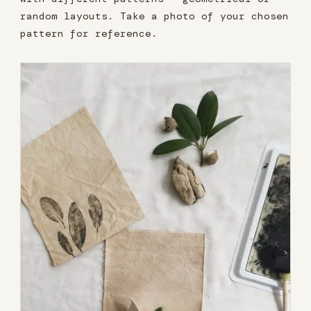
random layouts. Take a photo of your chosen
pattern for reference.