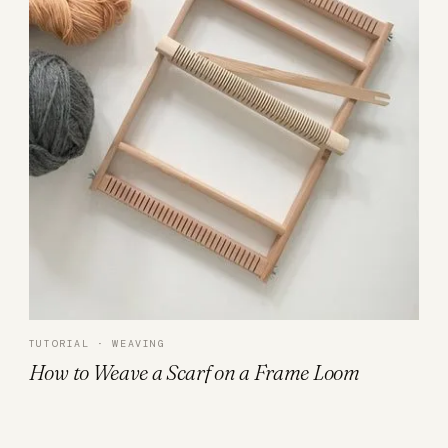
TUTORIAL · WEAVING
How to Weave a Scarf on a Frame Loom