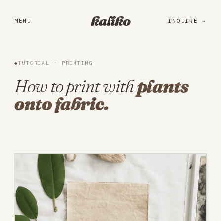
Portfolio
kaliko
MENU
INQUIRE
Services
Practice
◆
TUTORIAL · PRINTING
About
How to print with
plants
onto fabric.
Library