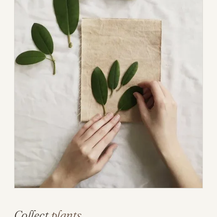
Collect
plants