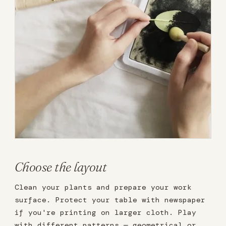
Choose the layout
Clean your plants and prepare your work
surface. Protect your table with newspaper
if you're printing on larger cloth. Play
with different patterns — geometrical or