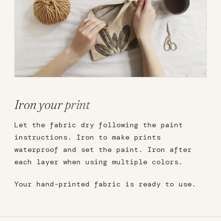
Iron your
print
Let the fabric dry following the paint
instructions. Iron to make prints
waterproof and set the paint. Iron after
each layer when using multiple colors.
Your hand-printed fabric is ready to use.