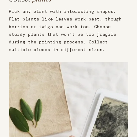
Pick any plant with interesting shapes.
Flat plants like leaves work best, though
berries or twigs can work too. Choose
sturdy plants that won't be too fragile
during the printing process. Collect
multiple pieces in different sizes.