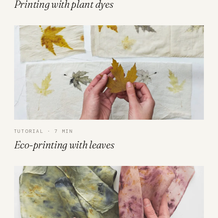
Printing with plant dyes
TUTORIAL · 7 MIN
Eco-printing with leaves