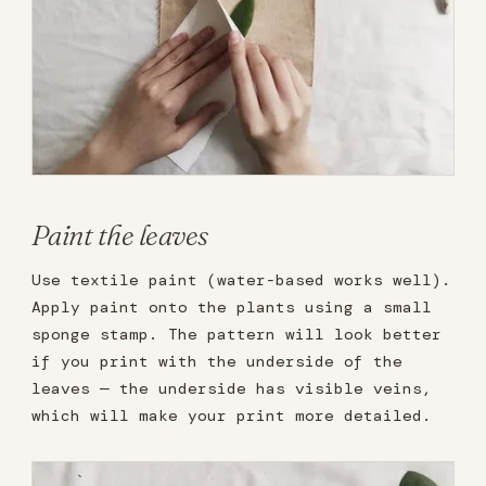
Paint the leaves
Use textile paint (water-based works well).
Apply paint onto the plants using a small
sponge stamp. The pattern will look better
if you print with the underside of the
leaves — the underside has visible veins,
which will make your print more detailed.