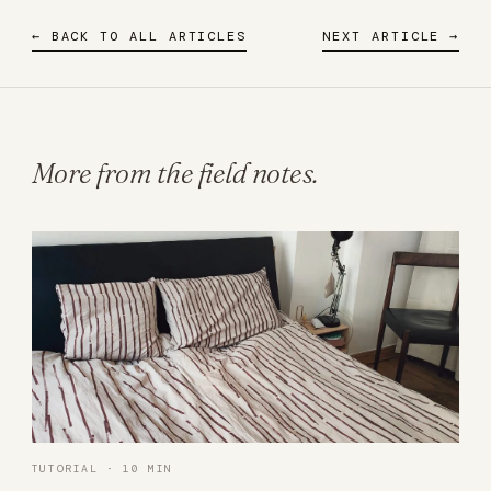
← BACK TO ALL ARTICLES
NEXT ARTICLE →
More from the field notes.
TUTORIAL · 10 MIN