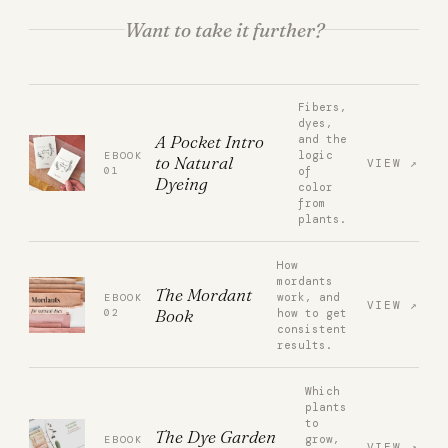
Want to take it further?
Fibers,
dyes,
A Pocket Intro
and the
logic
EBOOK
to Natural
VIEW
01
of
Dyeing
color
from
plants.
How
mordants
The Mordant
work, and
EBOOK
VIEW
Book
02
how to get
consistent
results.
Which
plants
to
The Dye Garden
grow,
EBOOK
VIEW