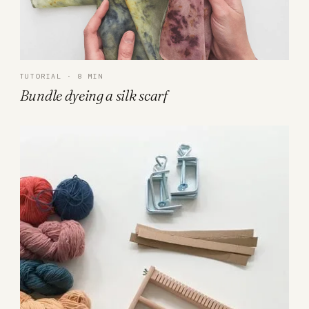
TUTORIAL · 8 MIN
Bundle dyeing a silk scarf