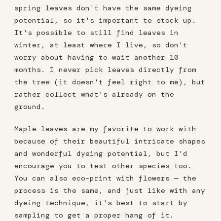
spring leaves don't have the same dyeing
potential, so it's important to stock up.
It's possible to still find leaves in
winter, at least where I live, so don't
worry about having to wait another 10
months. I never pick leaves directly from
the tree (it doesn't feel right to me), but
rather collect what's already on the
ground.
Maple leaves are my favorite to work with
because of their beautiful intricate shapes
and wonderful dyeing potential, but I'd
encourage you to test other species too.
You can also eco-print with flowers — the
process is the same, and just like with any
dyeing technique, it's best to start by
sampling to get a proper hang of it.