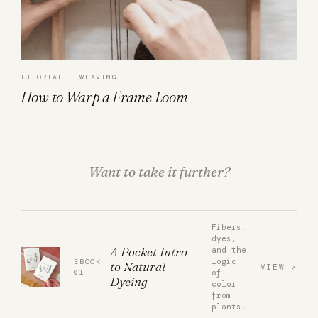
TUTORIAL · WEAVING
How to Warp a Frame Loom
Want to take it further?
Fibers,
dyes,
A Pocket Intro
and the
logic
EBOOK
to Natural
VIEW
01
of
Dyeing
color
from
plants.