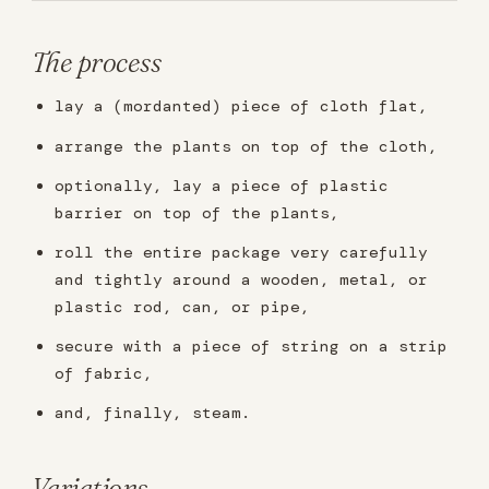
The process
lay a (mordanted) piece of cloth flat,
arrange the plants on top of the cloth,
optionally, lay a piece of plastic
barrier on top of the plants,
roll the entire package very carefully
and tightly around a wooden, metal, or
plastic rod, can, or pipe,
secure with a piece of string on a strip
of fabric,
and, finally, steam.
Variations