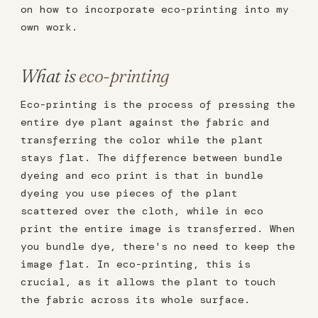
on how to incorporate eco-printing into my
own work.
What is
eco-printing
Eco-printing is the process of pressing the
entire dye plant against the fabric and
transferring the color while the plant
stays flat. The difference between bundle
dyeing and eco print is that in bundle
dyeing you use pieces of the plant
scattered over the cloth, while in eco
print the entire image is transferred. When
you bundle dye, there's no need to keep the
image flat. In eco-printing, this is
crucial, as it allows the plant to touch
the fabric across its whole surface.