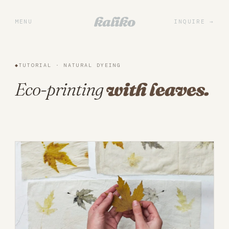
Portfolio
kaliko
MENU
INQUIRE
Services
Practice
◆
TUTORIAL · NATURAL DYEING
About
Eco-printing
with leaves.
Library