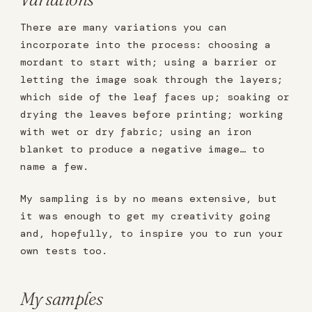
There are many variations you can
incorporate into the process: choosing a
mordant to start with; using a barrier or
letting the image soak through the layers;
which side of the leaf faces up; soaking or
drying the leaves before printing; working
with wet or dry fabric; using an iron
blanket to produce a negative image… to
name a few.
My sampling is by no means extensive, but
it was enough to get my creativity going
and, hopefully, to inspire you to run your
own tests too.
My samples