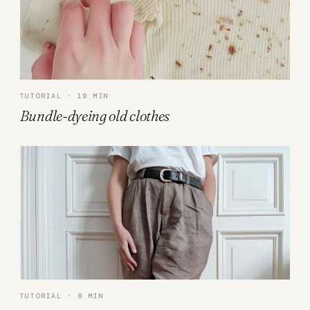
TUTORIAL · 10 MIN
Bundle-dyeing old clothes
TUTORIAL · 8 MIN