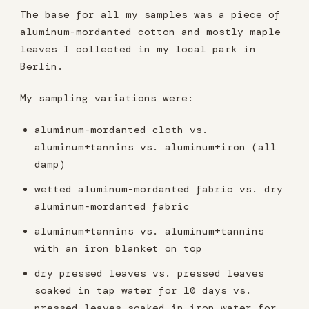
The base for all my samples was a piece of
aluminum-mordanted cotton and mostly maple
leaves I collected in my local park in
Berlin.
My sampling variations were:
aluminum-mordanted cloth vs.
aluminum+tannins vs. aluminum+iron (all
damp)
wetted aluminum-mordanted fabric vs. dry
aluminum-mordanted fabric
aluminum+tannins vs. aluminum+tannins
with an iron blanket on top
dry pressed leaves vs. pressed leaves
soaked in tap water for 10 days vs.
pressed leaves soaked in iron water for