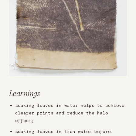
Learnings
soaking leaves in water helps to achieve
clearer prints and reduce the halo
effect;
soaking leaves in iron water before