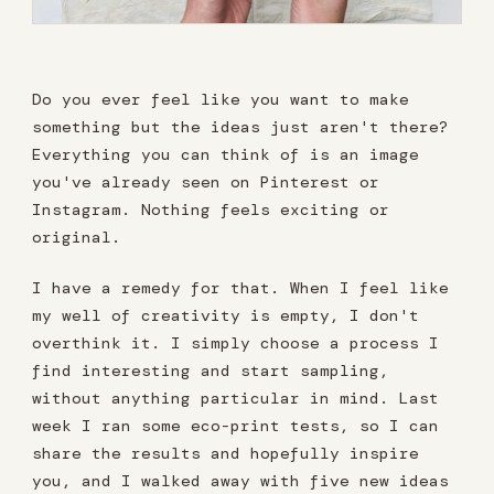
Do you ever feel like you want to make
something but the ideas just aren't there?
Everything you can think of is an image
you've already seen on Pinterest or
Instagram. Nothing feels exciting or
original.
I have a remedy for that. When I feel like
my well of creativity is empty, I don't
overthink it. I simply choose a process I
find interesting and start sampling,
without anything particular in mind. Last
week I ran some eco-print tests, so I can
share the results and hopefully inspire
you, and I walked away with five new ideas