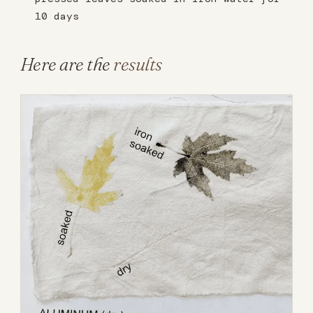
10 days
Here are the
results