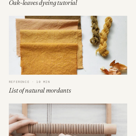
Oak-leaves dyeing tutorial
REFERENCE · 10 MIN
List of natural mordants