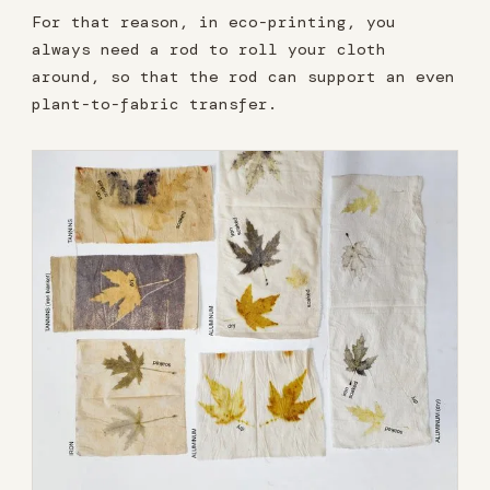
For that reason, in eco-printing, you
always need a rod to roll your cloth
around, so that the rod can support an even
plant-to-fabric transfer.