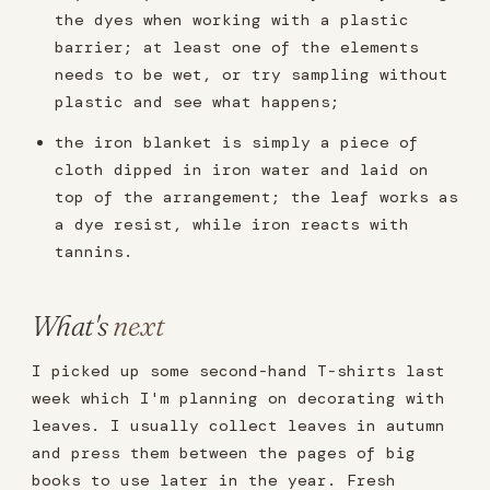
the dyes when working with a plastic
barrier; at least one of the elements
needs to be wet, or try sampling without
plastic and see what happens;
the iron blanket is simply a piece of
cloth dipped in iron water and laid on
top of the arrangement; the leaf works as
a dye resist, while iron reacts with
tannins.
What's
next
I picked up some second-hand T-shirts last
week which I'm planning on decorating with
leaves. I usually collect leaves in autumn
and press them between the pages of big
books to use later in the year. Fresh