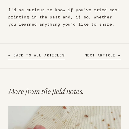
I'd be curious to know if you've tried eco-
printing in the past and, if so, whether
you learned anything you'd like to share.
← BACK TO ALL ARTICLES
NEXT ARTICLE →
More from the field notes.