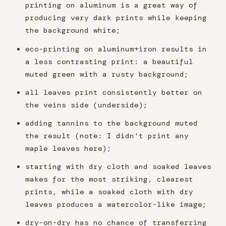
printing on aluminum is a great way of
producing very dark prints while keeping
the background white;
eco-printing on aluminum+iron results in
a less contrasting print: a beautiful
muted green with a rusty background;
all leaves print consistently better on
the veins side (underside);
adding tannins to the background muted
the result (note: I didn't print any
maple leaves here);
starting with dry cloth and soaked leaves
makes for the most striking, clearest
prints, while a soaked cloth with dry
leaves produces a watercolor-like image;
dry-on-dry has no chance of transferring