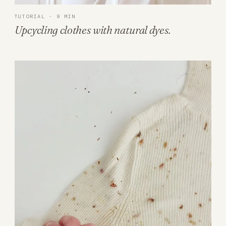
TUTORIAL · 9 MIN
Upcycling clothes with natural dyes.