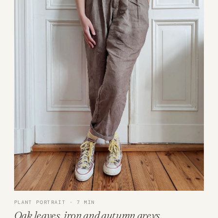
PLANT PORTRAIT · 7 MIN
Oak leaves, iron and autumn greys.