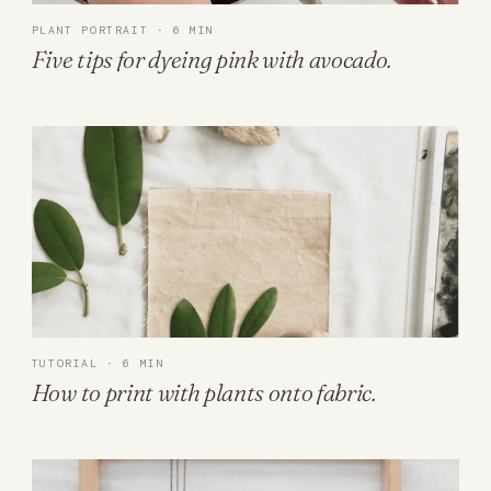
PLANT PORTRAIT · 6 MIN
Five tips for dyeing pink with avocado.
TUTORIAL · 6 MIN
How to print with plants onto fabric.