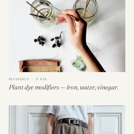
REFERENCE · 8 MIN
Plant dye modifiers — iron, water, vinegar.