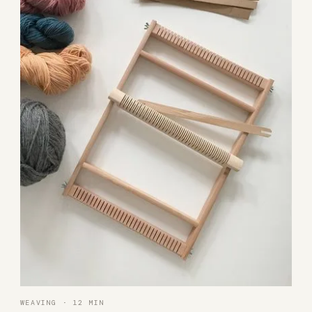
WEAVING · 12 MIN