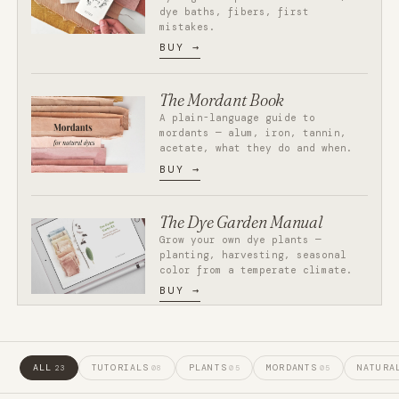
dye baths, fibers, first
mistakes.
BUY
The Mordant Book
A plain-language guide to
mordants — alum, iron, tannin,
acetate, what they do and when.
BUY
The Dye Garden Manual
Grow your own dye plants —
planting, harvesting, seasonal
color from a temperate climate.
BUY
ALL
TUTORIALS
PLANTS
MORDANTS
NATURA
23
08
05
05