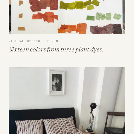
NATURAL DYEING · 8 MIN
Sixteen colors from three plant dyes.