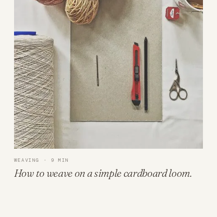
WEAVING · 9 MIN
How to weave on a simple cardboard loom.