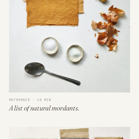
REFERENCE · 10 MIN
A list of natural mordants.