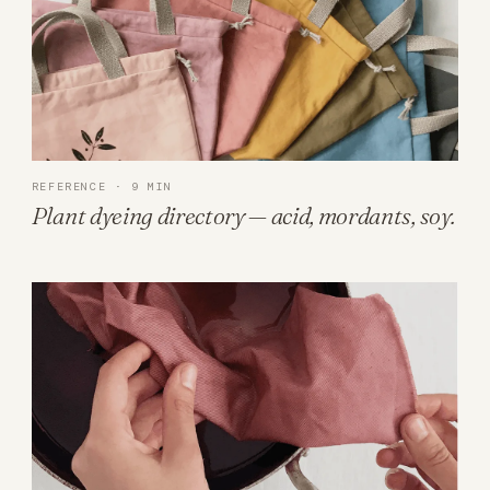
REFERENCE · 9 MIN
Plant dyeing directory — acid, mordants, soy.