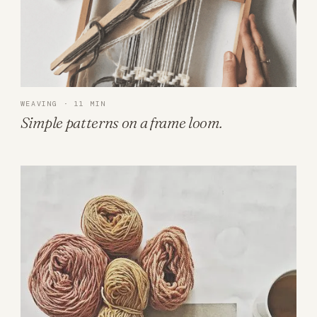
WEAVING · 11 MIN
Simple patterns on a frame loom.