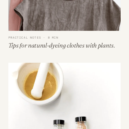
PRACTICAL NOTES · 8 MIN
Tips for natural-dyeing clothes with plants.