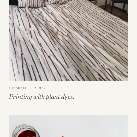
TUTORIAL · 7 MIN
Printing with plant dyes.