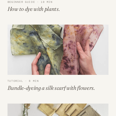
BEGINNER GUIDE · 10 MIN
How to dye with plants.
TUTORIAL · 6 MIN
Bundle-dyeing a silk scarf with flowers.