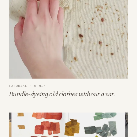
TUTORIAL · 6 MIN
Bundle-dyeing old clothes without a vat.