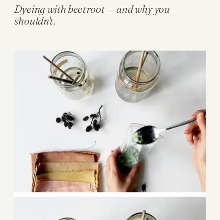
Dyeing with beetroot — and why you
shouldn't.