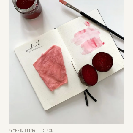
MYTH-BUSTING · 5 MIN