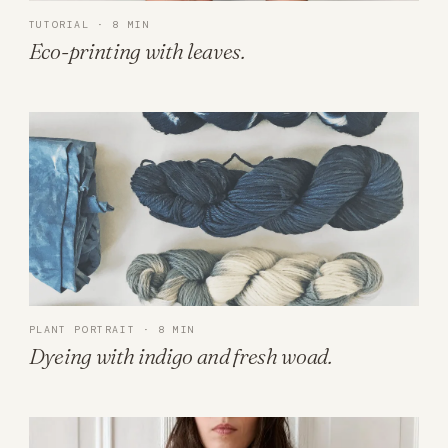
TUTORIAL · 8 MIN
Eco-printing with leaves.
PLANT PORTRAIT · 8 MIN
Dyeing with indigo and fresh woad.