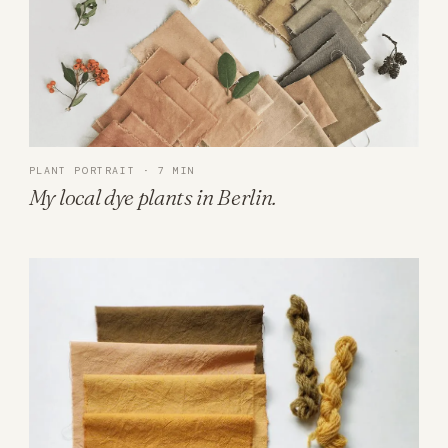
PLANT PORTRAIT · 7 MIN
My local dye plants in Berlin.