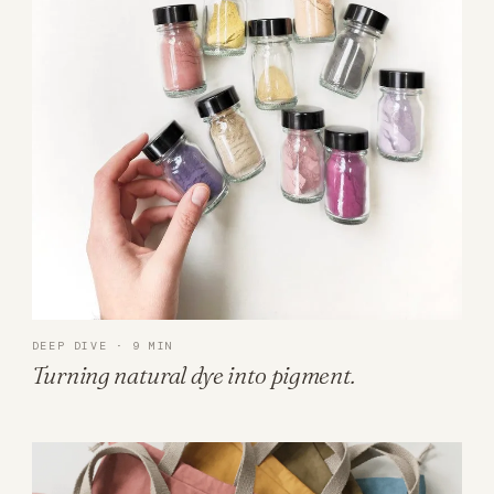
DEEP DIVE · 9 MIN
Turning natural dye into pigment.