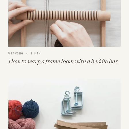
WEAVING · 8 MIN
How to warp a frame loom with a heddle bar.