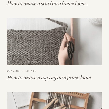
How to weave a scarf on a frame loom.
WEAVING · 10 MIN
How to weave a rag rug on a frame loom.