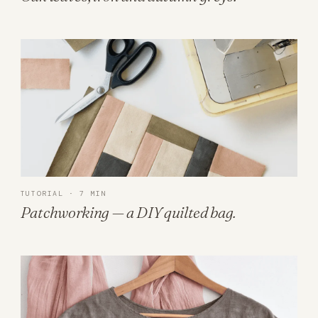
TUTORIAL · 7 MIN
Patchworking — a DIY quilted bag.