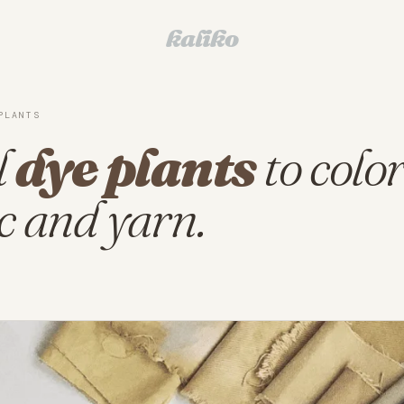
kaliko
PLANTS
l
dye plants
to colo
c and yarn.