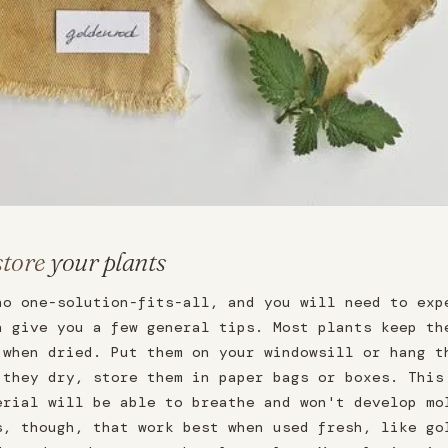
store
your plants
no one-solution-fits-all, and you will need to exp
n give you a few general tips. Most plants keep th
 when dried. Put them on your windowsill or hang t
 they dry, store them in paper bags or boxes. This
erial will be able to breathe and won't develop mo
s, though, that work best when used fresh, like go