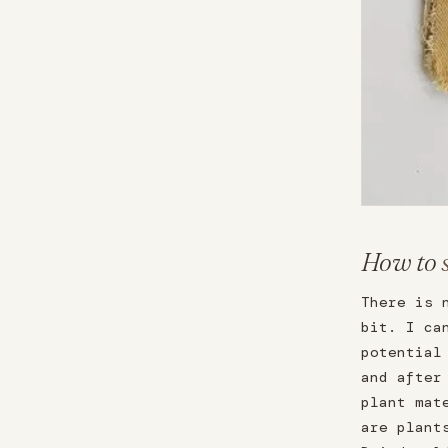
How to
There is 
bit. I ca
potential
and after
plant mat
are plant