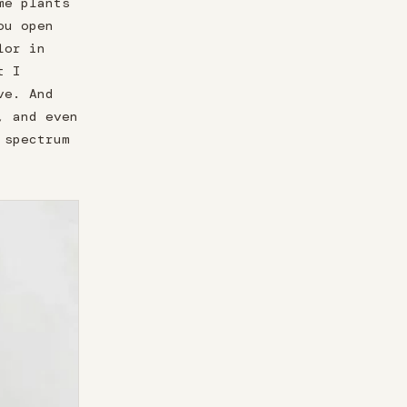
me plants
ou open
lor in
t I
ve. And
, and even
 spectrum