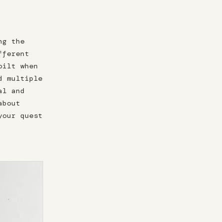
ng the
fferent
oilt when
d multiple
al and
about
your quest