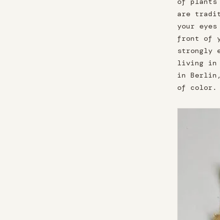
of plants
are tradi
your eyes
front of 
strongly 
living in
in Berlin
of color.