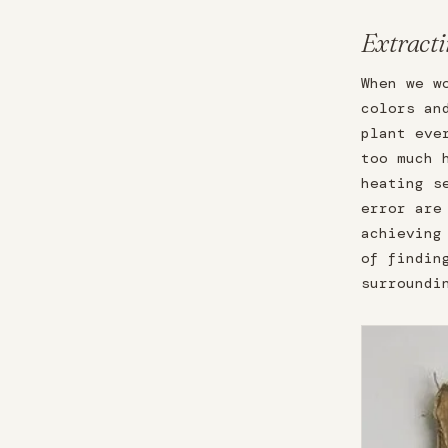
Extracti
When we w
colors an
plant eve
too much 
heating s
error are
achieving
of findin
surroundi