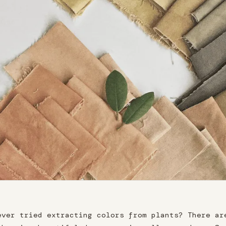
ever tried extracting colors from plants? There ar