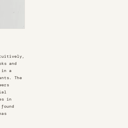
tuitively,
oks and
 in a
ants. The
wers
ial
es in
 found
has