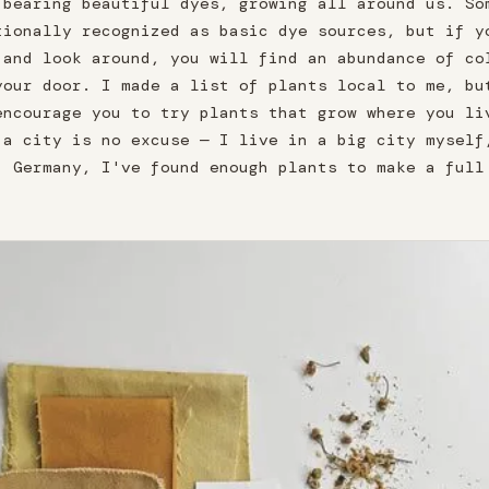
 bearing beautiful dyes, growing all around us. So
tionally recognized as basic dye sources, but if y
 and look around, you will find an abundance of co
your door. I made a list of plants local to me, bu
encourage you to try plants that grow where you li
 a city is no excuse — I live in a big city myself
, Germany, I've found enough plants to make a full