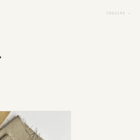
INQUIRE
r