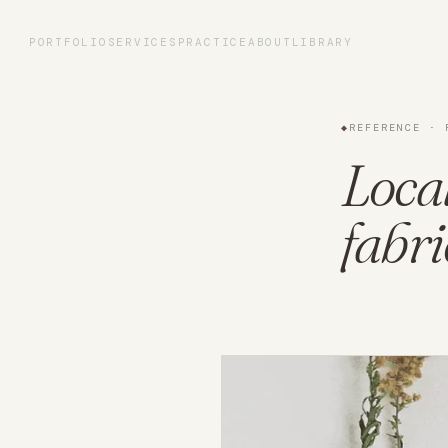
Portfolio
PORTFOLIO
SERVICES
PRACTICE
ABOUT
LIBRARY
Services
◆
REFERENCE · 
Practice
Loca
fabri
About
Library