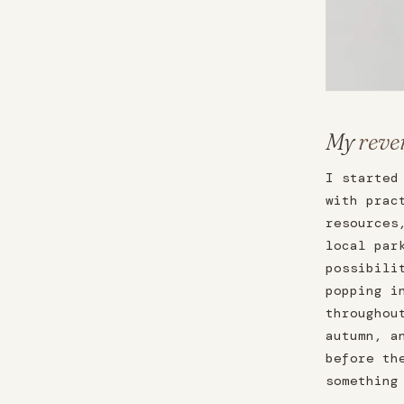
My
reve
I started
with prac
resources
local par
possibili
popping i
throughou
autumn, a
before th
something