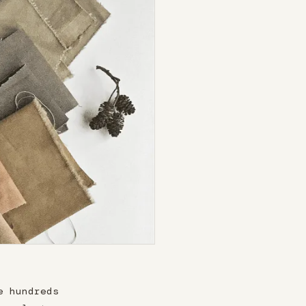
e hundreds