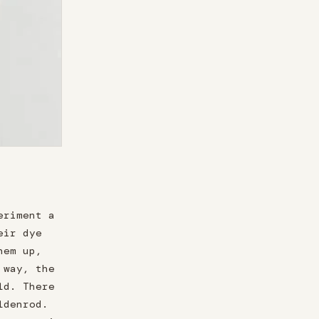
eriment a
eir dye
hem up,
 way, the
ld. There
ldenrod.