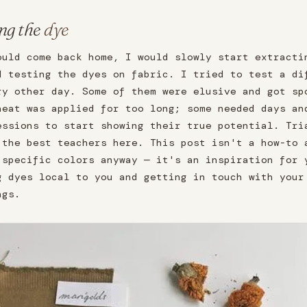
ng the
dye
ould come back home, I would slowly start extracti
d testing the dyes on fabric. I tried to test a di
ry other day. Some of them were elusive and got sp
heat was applied for too long; some needed days an
essions to start showing their true potential. Tri
 the best teachers here. This post isn't a how-to 
 specific colors anyway — it's an inspiration for 
g dyes local to you and getting in touch with your
ngs.