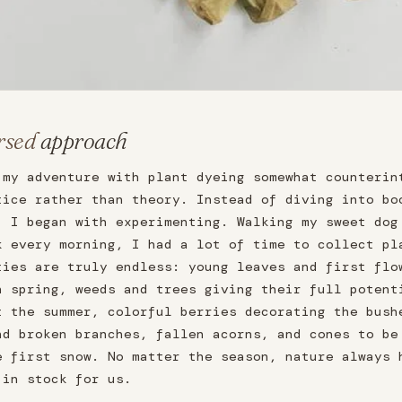
rsed
approach
 my adventure with plant dyeing somewhat counterin
tice rather than theory. Instead of diving into bo
, I began with experimenting. Walking my sweet dog
k every morning, I had a lot of time to collect pl
ties are truly endless: young leaves and first flo
n spring, weeds and trees giving their full potent
t the summer, colorful berries decorating the bush
nd broken branches, fallen acorns, and cones to be
e first snow. No matter the season, nature always 
 in stock for us.