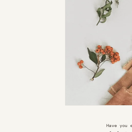
Have you 