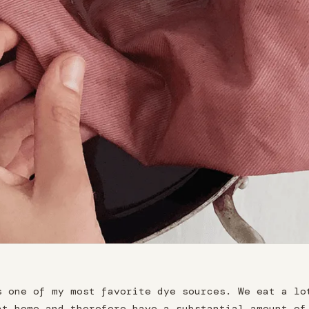
s one of my most favorite dye sources. We eat a lo
at home and therefore have a substantial amount of