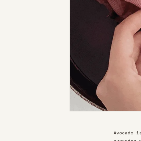
Avocado i
avocados 