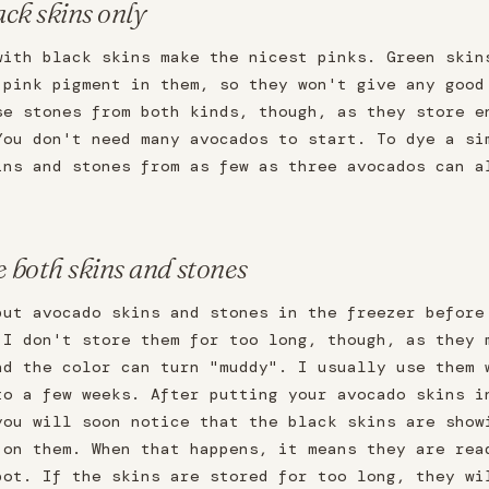
ack skins only
with black skins make the nicest pinks. Green skin
 pink pigment in them, so they won't give any good
se stones from both kinds, though, as they store e
You don't need many avocados to start. To dye a si
ins and stones from as few as three avocados can a
e both skins and stones
put avocado skins and stones in the freezer before
 I don't store them for too long, though, as they 
nd the color can turn "muddy". I usually use them 
to a few weeks. After putting your avocado skins i
you will soon notice that the black skins are show
 on them. When that happens, it means they are rea
pot. If the skins are stored for too long, they wi