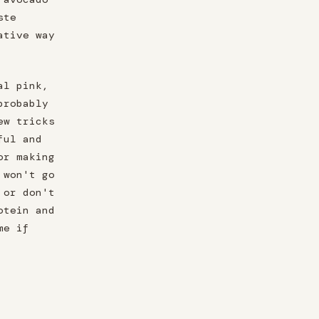
ste
ative way
al pink,
probably
ew tricks
ful and
or making
 won't go
 or don't
otein and
me if