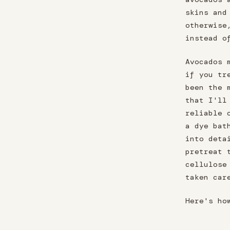
skins and
otherwise
instead o
Avocados 
if you tr
been the 
that I'll
reliable 
a dye bat
into deta
pretreat 
cellulose
taken car
Here's ho