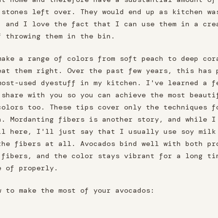
 stones left over. They would end up as kitchen wa
, and I love the fact that I can use them in a cre
f throwing them in the bin.
make a range of colors from soft peach to deep cor
eat them right. Over the past few years, this has 
most-used dyestuff in my kitchen. I've learned a f
 share with you so you can achieve the most beauti
colors too. These tips cover only the techniques f
h. Mordanting fibers is another story, and while I
il here, I'll just say that I usually use soy milk
the fibers at all. Avocados bind well with both pr
 fibers, and the color stays vibrant for a long ti
e of properly.
w to make the most of your avocados: