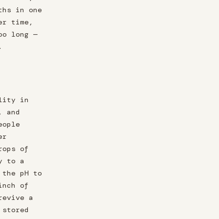
ths in one
er time,
oo long —
.
lity in
, and
eople
er
rops of
y to a
 the pH to
inch of
revive a
 stored