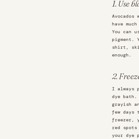
1. Use bl
Avocados 
have much
You can u
pigment. 
shirt, sk
enough.
2. Freez
I always 
dye bath.
grayish a
few days 
freezer, 
red spots
your dye 