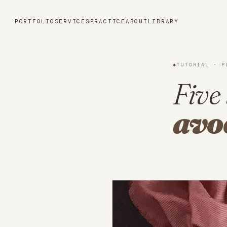
Portfolio
PORTFOLIO
SERVICES
PRACTICE
ABOUT
LIBRARY
Services
◆
TUTORIAL · P
Practice
Five 
avo
About
Library