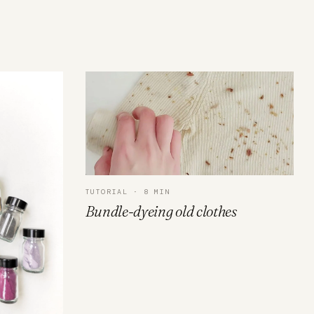
TUTORIAL · 8 MIN
Bundle-dyeing old clothes