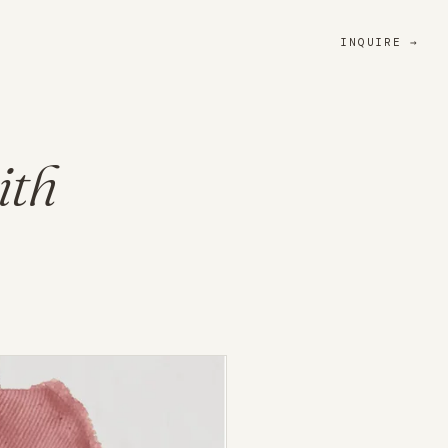
INQUIRE
ith