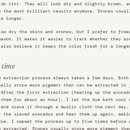
ish tint. They will look dry and slightly brown, a
e the most brilliant results anymore. Stones usual
le longer.
lso dry the skins and stones, but I prefer to free
eason. It makes it easier to track whether they ar
 also believe it keeps the color fresh for a longe
t time
o extraction process always takes a few days. Both
ually store more pigment than can be extracted in 
 After the first extraction (heating up the avocad
 them for about an hour), I let the dye bath cool 
 and sieve it through a muslin cloth the next day.
r the sieved avocados and heat them up again, maki
dye. I repeat the process up to five times before 
s extracted. Stones usually store more pigment tha