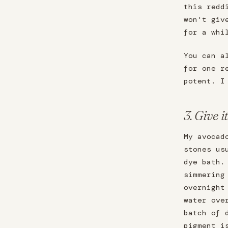
this redd
won't giv
for a whi
You can a
for one r
potent. I
3. Give i
My avocad
stones us
dye bath.
simmering
overnight
water ove
batch of 
pigment i