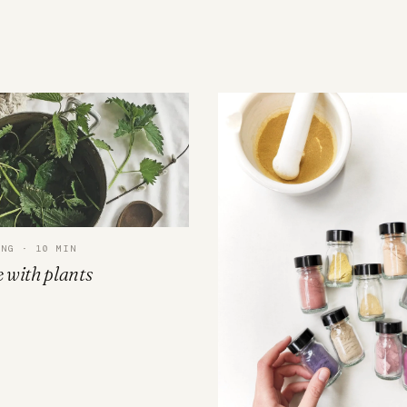
ING · 10 MIN
 with plants