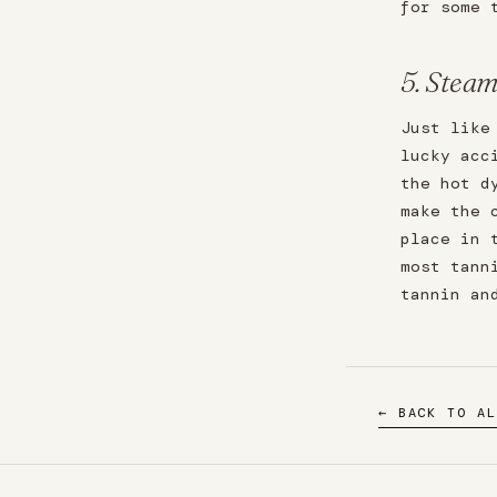
for some 
5. Steam
Just like
lucky acc
the hot d
make the 
place in 
most tann
tannin an
← BACK TO AL