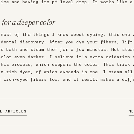
time and having its pH level drop. It works like a
 for a deeper color
 most of the things I know about dyeing, this one 
idental discovery. After you dye your fibers, lift
ye bath and steam them for a few minutes. Hot stea
color even darker. I believe it's extra oxidation 
this process, which deepens the color. This trick 
in-rich dyes, of which avocado is one. I steam all
d iron-dyed fibers too, and it really makes a diff
L ARTICLES
N