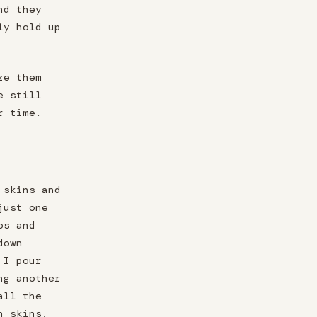
nd they
ly hold up
ze them
e still
r time.
 skins and
just one
os and
down
 I pour
ng another
all the
n skins,