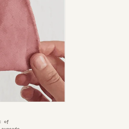
t of
 avocado