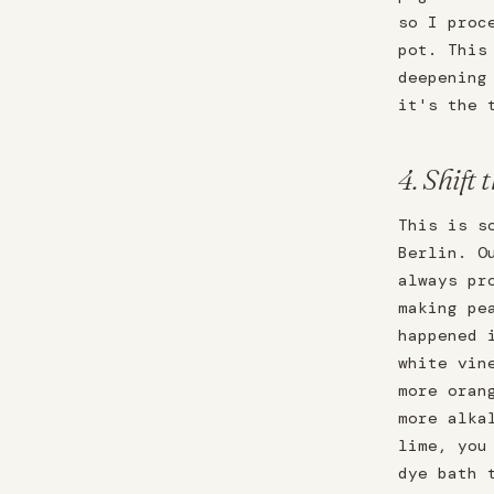
so I proc
pot. This
deepening
it's the 
4. Shift 
This is s
Berlin. O
always pr
making pe
happened 
white vin
more oran
more alka
lime, you
dye bath 