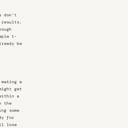
s don't
 results.
nough
mple t-
lready be
 making a
might get
within a
n the
ing some
dy for
ll lose