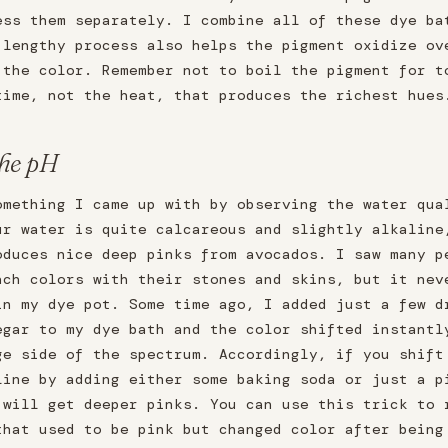
ess them separately. I combine all of these dye ba
 lengthy process also helps the pigment oxidize ov
 the color. Remember not to boil the pigment for t
time, not the heat, that produces the richest hues
the pH
omething I came up with by observing the water qua
ur water is quite calcareous and slightly alkaline
oduces nice deep pinks from avocados. I saw many p
ach colors with their stones and skins, but it nev
in my dye pot. Some time ago, I added just a few d
egar to my dye bath and the color shifted instantl
ge side of the spectrum. Accordingly, if you shift
line by adding either some baking soda or just a p
 will get deeper pinks. You can use this trick to 
that used to be pink but changed color after being