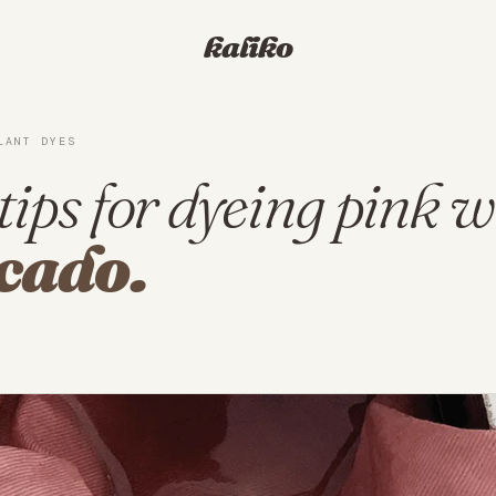
kaliko
LANT DYES
tips for dyeing pink w
cado.