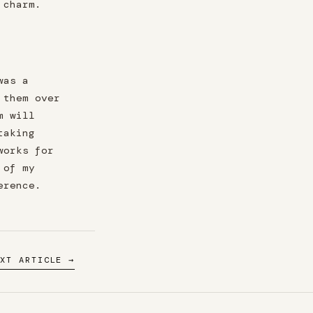
 charm.
was a
 them over
m will
taking
works for
 of my
erence.
EXT ARTICLE →