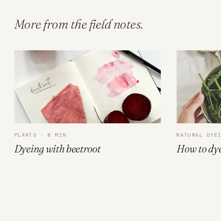
More from the field notes.
PLANTS · 6 MIN
NATURAL DYE
Dyeing with beetroot
How to dye