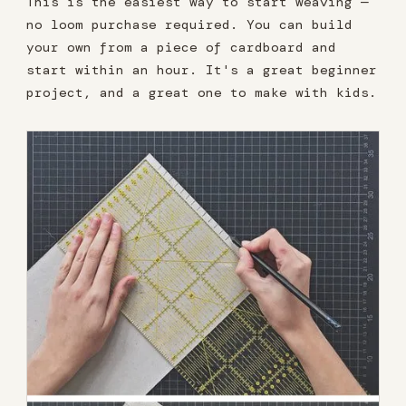
This is the easiest way to start weaving —
no loom purchase required. You can build
your own from a piece of cardboard and
start within an hour. It's a great beginner
project, and a great one to make with kids.