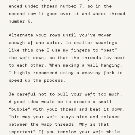
ended under thread number 7, so in the
second row it goes over it and under thread
number 6.
Alternate your rows until you've woven
enough of one color. In smaller weavings
like this one I use my fingers to “beat”
the weft down, so that the threads lay next
to each other. When making a wall hanging,
I highly recommend using a weaving fork to
speed up the process.
Be careful not to pull your weft too much.
A good idea would be to create a small
“bubble” with your thread and beat it down.
This way your weft stays nice and relaxed
between the warp threads. Why is that
important? If you tension your weft while