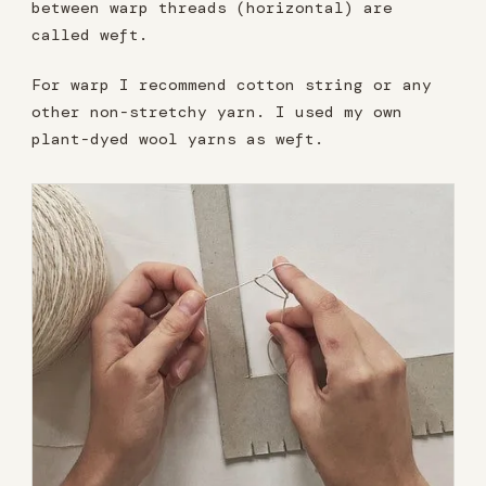
between warp threads (horizontal) are
called weft.
For warp I recommend cotton string or any
other non-stretchy yarn. I used my own
plant-dyed wool yarns as weft.