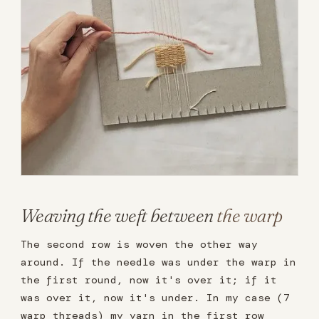
Weaving the weft between
the warp
The second row is woven the other way
around. If the needle was under the warp in
the first round, now it's over it; if it
was over it, now it's under. In my case (7
warp threads) my yarn in the first row