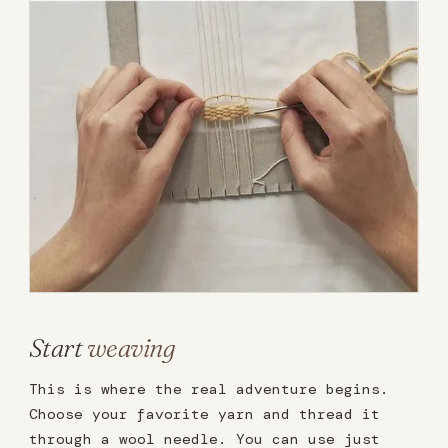
Start
weaving
This is where the real adventure begins.
Choose your favorite yarn and thread it
through a wool needle. You can use just