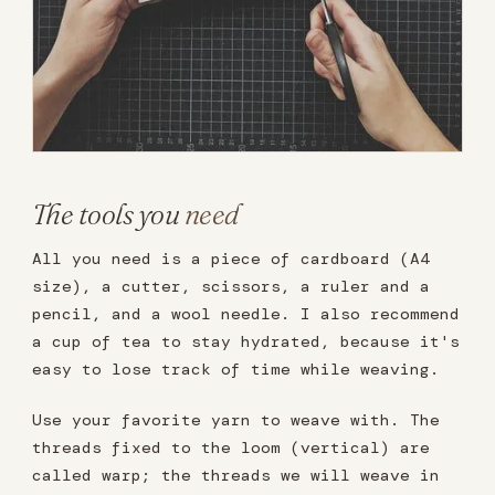
The tools you
need
All you need is a piece of cardboard (A4
size), a cutter, scissors, a ruler and a
pencil, and a wool needle. I also recommend
a cup of tea to stay hydrated, because it's
easy to lose track of time while weaving.
Use your favorite yarn to weave with. The
threads fixed to the loom (vertical) are
called warp; the threads we will weave in