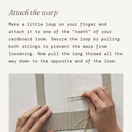
Attach the
warp
Make a little loop on your finger and
attach it to one of the “teeth” of your
cardboard loom. Secure the loop by pulling
both strings to prevent the warp from
loosening. Now pull the long thread all the
way down to the opposite end of the loom.