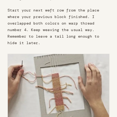
Start your next weft row from the place
where your previous block finished. I
overlapped both colors on warp thread
number 4. Keep weaving the usual way.
Remember to leave a tail long enough to
hide it later.