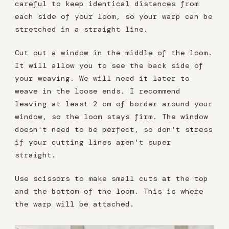
careful to keep identical distances from
each side of your loom, so your warp can be
stretched in a straight line.
Cut out a window in the middle of the loom.
It will allow you to see the back side of
your weaving. We will need it later to
weave in the loose ends. I recommend
leaving at least 2 cm of border around your
window, so the loom stays firm. The window
doesn't need to be perfect, so don't stress
if your cutting lines aren't super
straight.
Use scissors to make small cuts at the top
and the bottom of the loom. This is where
the warp will be attached.