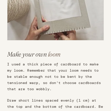
Make your own
loom
I used a thick piece of cardboard to make
my loom. Remember that your loom needs to
be stable enough not to be bent by the
tensioned warp, so don't choose cardboards
that are too wobbly.
Draw short lines spaced evenly (1 cm) at
the top and the bottom of the cardboard. Be