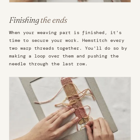
Finishing
the ends
When your weaving part is finished, it's
time to secure your work. Hemstitch every
two warp threads together. You'll do so by
making a loop over them and pushing the
needle through the last row.