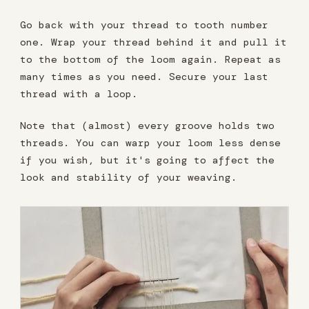
Go back with your thread to tooth number
one. Wrap your thread behind it and pull it
to the bottom of the loom again. Repeat as
many times as you need. Secure your last
thread with a loop.
Note that (almost) every groove holds two
threads. You can warp your loom less dense
if you wish, but it's going to affect the
look and stability of your weaving.