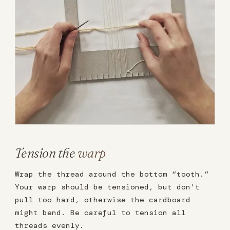
Tension the
warp
Wrap the thread around the bottom “tooth.”
Your warp should be tensioned, but don't
pull too hard, otherwise the cardboard
might bend. Be careful to tension all
threads evenly.