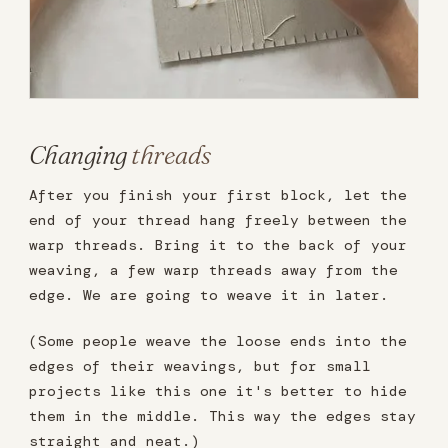
Changing
threads
After you finish your first block, let the
end of your thread hang freely between the
warp threads. Bring it to the back of your
weaving, a few warp threads away from the
edge. We are going to weave it in later.
(Some people weave the loose ends into the
edges of their weavings, but for small
projects like this one it's better to hide
them in the middle. This way the edges stay
straight and neat.)