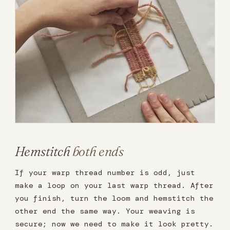
Hemstitch
both ends
If your warp thread number is odd, just
make a loop on your last warp thread. After
you finish, turn the loom and hemstitch the
other end the same way. Your weaving is
secure; now we need to make it look pretty.