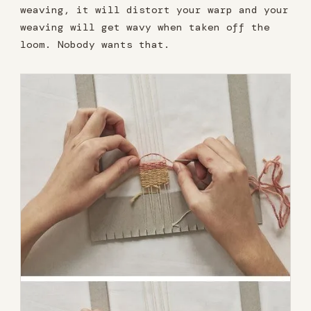
weaving, it will distort your warp and your
weaving will get wavy when taken off the
loom. Nobody wants that.