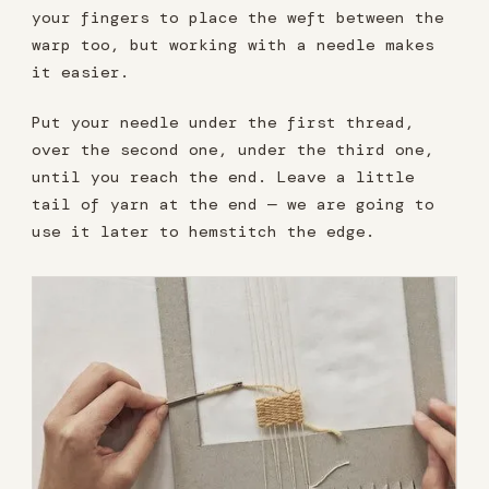
your fingers to place the weft between the
warp too, but working with a needle makes
it easier.
Put your needle under the first thread,
over the second one, under the third one,
until you reach the end. Leave a little
tail of yarn at the end — we are going to
use it later to hemstitch the edge.