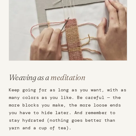
Weaving as a
meditation
Keep going for as long as you want, with as
many colors as you like. Be careful — the
more blocks you make, the more loose ends
you have to hide later. And remember to
stay hydrated (nothing goes better than
yarn and a cup of tea).