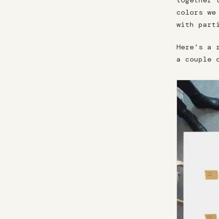
together 
colors we
with part
Here's a 
a couple 