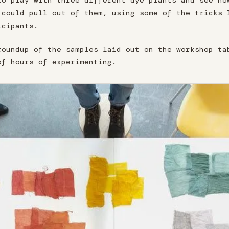
to play with three different dye plants and see ho
 could pull out of them, using some of the tricks 
icipants.
roundup of the samples laid out on the workshop ta
of hours of experimenting.