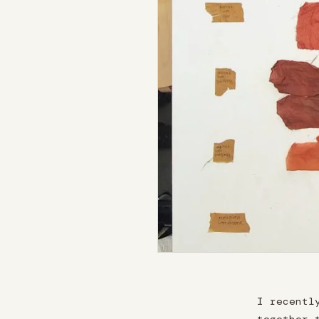
I recentl