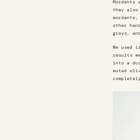
Mordants 
they also
mordants,
other han
grays, an
We used i
results w
into a du
muted oli
completel