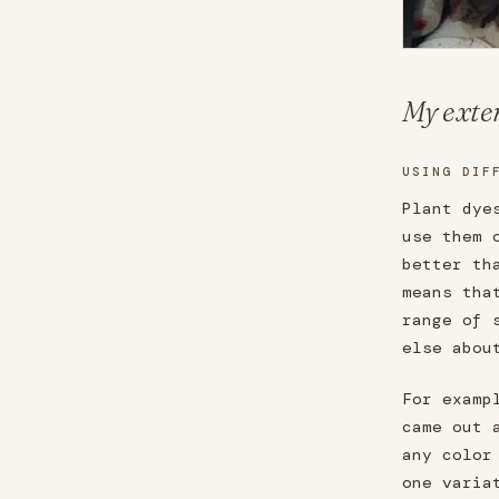
My exten
USING DIF
Plant dye
use them 
better th
means tha
range of 
else abou
For examp
came out 
any color
one varia