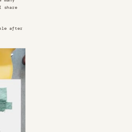
w many
I share
ble after