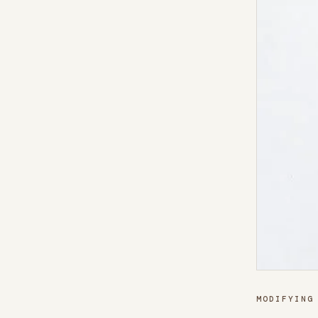
MODIFYING