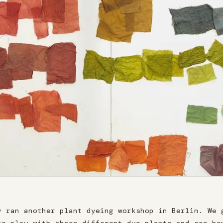
y ran another plant dyeing workshop in Berlin. We 