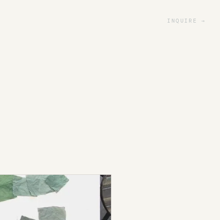
INQUIRE