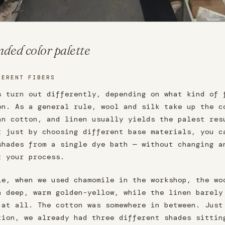
ded color palette
FERENT FIBERS
s turn out differently, depending on what kind of 
on. As a general rule, wool and silk take up the c
an cotton, and linen usually yields the palest res
t just by choosing different base materials, you c
shades from a single dye bath — without changing a
t your process.
le, when we used chamomile in the workshop, the wo
a deep, warm golden-yellow, while the linen barely
 at all. The cotton was somewhere in between. Just
tion, we already had three different shades sittin