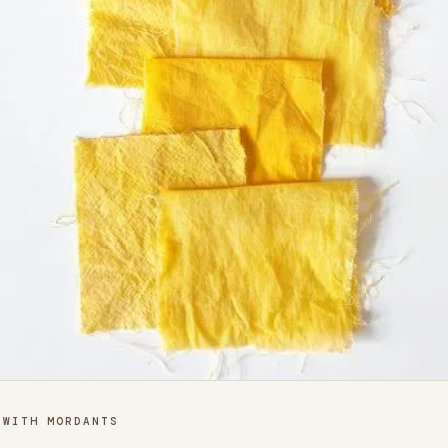
 WITH MORDANTS