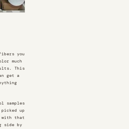
fibers you
olor much
ults. This
an get a
nything
ol samples
 picked up
 with that
g side by