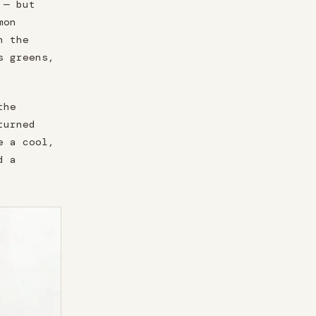
 — but
mon
n the
s greens,
the
turned
e a cool,
d a