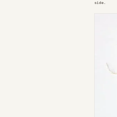
side.