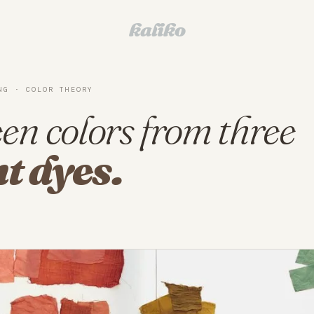
kaliko
NG · COLOR THEORY
en colors from three
t dyes.