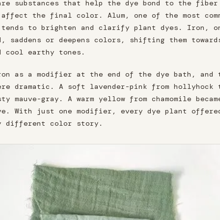
are substances that help the dye bond to the fiber
 affect the final color. Alum, one of the most com
 tends to brighten and clarify plant dyes. Iron, o
d, saddens or deepens colors, shifting them toward
d cool earthy tones.
ron as a modifier at the end of the dye bath, and 
ere dramatic. A soft lavender-pink from hollyhock 
sty mauve-gray. A warm yellow from chamomile becam
ve. With just one modifier, every dye plant offere
y different color story.