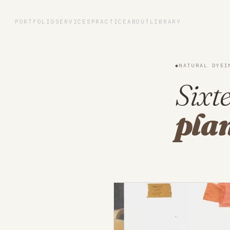
Portfolio
PORTFOLIO
SERVICES
PRACTICE
ABOUT
LIBRARY
Services
◆
NATURAL DYEI
Practice
Sixte
plan
About
Library